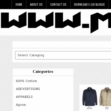
Skip
HOME
ABOUT US
CONTACT US
DOWNLOAD E-CATALOGUE
to
content
Categories
Categories
100% Cotton
ADEVERTISING
APPARELS
Apron