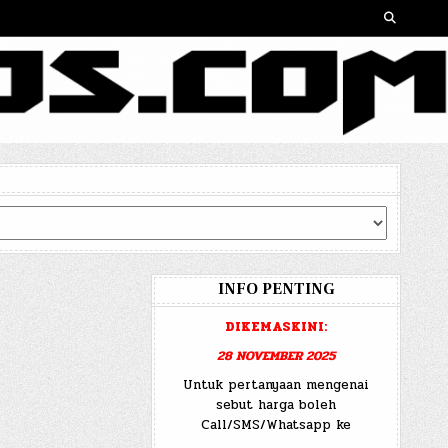
INFO PENTING
DIKEMASKINI:
28 NOVEMBER 2025
Untuk pertanyaan mengenai
sebut harga boleh
Call/SMS/Whatsapp ke