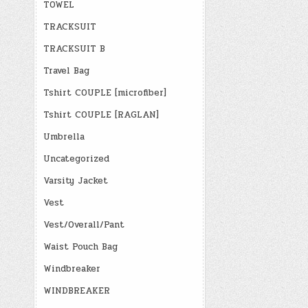
TOWEL
TRACKSUIT
TRACKSUIT B
Travel Bag
Tshirt COUPLE [microfiber]
Tshirt COUPLE [RAGLAN]
Umbrella
Uncategorized
Varsity Jacket
Vest
Vest/Overall/Pant
Waist Pouch Bag
Windbreaker
WINDBREAKER