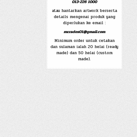
013-226 1000
atau hantarkan artwork berserta
details mengenai produk yang
diperlukan ke email :
mr.rados01@gmail.com
Minimum order untuk cetakan
dan sulaman ialah 20 helai (ready
made) dan 50 helai (custom
made).