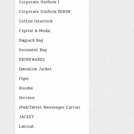
Corporate Uniform 1
Corporate Uniform DENIM
Cotton Interlock
Crystal & Medal
Daypack Bag
Document Bag
DRINKWARES
Executive Jacket
Flyer
Hoodie
Horizon
iPad/Tablet Messenger Carrier
JACKET
Labcoat