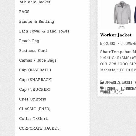
Athletic Jacket
BAGS
Banner & Bunting
Bath Towel & Hand Towel
Worker Jacket
Beach Bag
MRRADOS
0 COMME
Business Card
ShareTempahan M
helai Call/SMS/W
Canvas / Jute Bags
013-226 1000 SIRI
Material: TC Drill
Cap (BASEBALL)
Cap (SNAPBACK)
APPARELS
,
JACKET
,
TCDRILL
,
TECHNICIA
Cap (TRUCKER)
WORKER JACKET
Chef Uniform
CLASSIC [ENZO]
Collar T-Shirt
CORPORATE JACKET