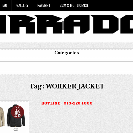
FAQ
GALLERY
PAYMENT
SSM & MOF LICENSE
Categories
Tag:
WORKER JACKET
HOTLINE : 013-226 1000
25
NOV
2025