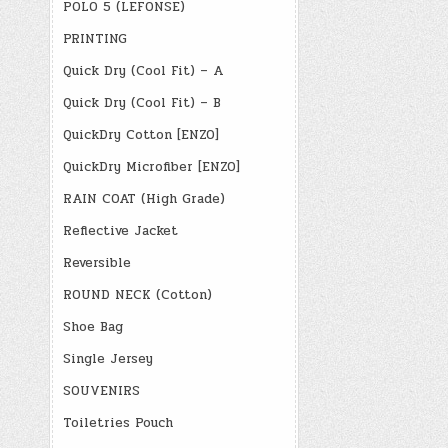
POLO 5 (LEFONSE)
PRINTING
Quick Dry (Cool Fit) – A
Quick Dry (Cool Fit) – B
QuickDry Cotton [ENZO]
QuickDry Microfiber [ENZO]
RAIN COAT (High Grade)
Reflective Jacket
Reversible
ROUND NECK (Cotton)
Shoe Bag
Single Jersey
SOUVENIRS
Toiletries Pouch