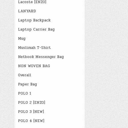
Lacoste [ENZO]
LANYARD
Laptop Backpack
Laptop Carrier Bag
Mug
Muslimah T-Shirt
Netbook Messenger Bag
NON WOVEN BAG
Overall
Paper Bag
POLO 1
POLO 2 [ENZO]
POLO 3 [NEW]
POLO 4 [NEW]