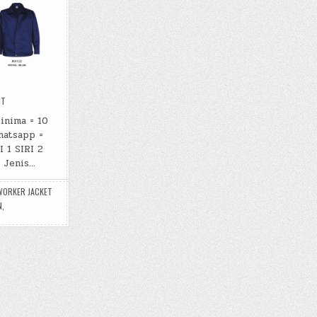
ON
NT
WORKER
JACKET
inima = 10
hatsapp =
 1 SIRI 2
: Jenis…
WORKER JACKET
N
,