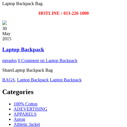
Laptop Backpack Bag
HOTLINE : 013-226 1000
30
May
2015
Laptop Backpack
mrrados
0 Comment
on Laptop Backpack
ShareLaptop Backpack Bag
BAGS
,
Laptop Backpack
Laptop Backpack
Categories
100% Cotton
ADEVERTISING
APPARELS
Apron
Athletic Jacket