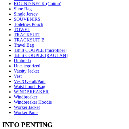
ROUND NECK (Cotton)
Shoe Bag
Single Jersey
SOUVENIRS
Toiletries Pouch
TOWEL
TRACKSUIT
TRACKSUIT B
Travel Bag
Tshirt COUPLE [microfiber]
Tshirt COUPLE [RAGLAN]
Umbrella
Uncategorized
Varsity Jacket
Vest
Vest/Overall/Pant
Waist Pouch Bag
WINDBREAKER
Windbreaker
Windbreaker Hoodie
Worker Jacket
Worker Pants
INFO PENTING