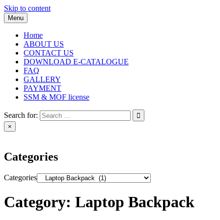
Skip to content
Menu
Home
ABOUT US
CONTACT US
DOWNLOAD E-CATALOGUE
FAQ
GALLERY
PAYMENT
SSM & MOF license
Search for:
×
Categories
Categories
Category:
Laptop Backpack