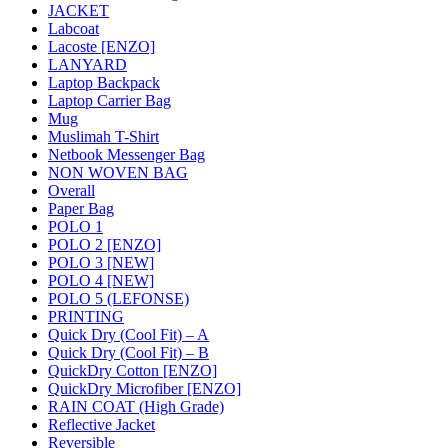
JACKET
Labcoat
Lacoste [ENZO]
LANYARD
Laptop Backpack
Laptop Carrier Bag
Mug
Muslimah T-Shirt
Netbook Messenger Bag
NON WOVEN BAG
Overall
Paper Bag
POLO 1
POLO 2 [ENZO]
POLO 3 [NEW]
POLO 4 [NEW]
POLO 5 (LEFONSE)
PRINTING
Quick Dry (Cool Fit) – A
Quick Dry (Cool Fit) – B
QuickDry Cotton [ENZO]
QuickDry Microfiber [ENZO]
RAIN COAT (High Grade)
Reflective Jacket
Reversible