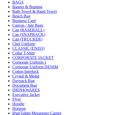
BAGS
Banner & Bunting
Bath Towel & Hand Towel
Beach Bag
Business Card
Canvas / Jute Bags
Cap (BASEBALL)
Cap (SNAPBACK)
Cap (TRUCKER)
Chef Uniform
CLASSIC [ENZO]
Collar T-Shirt
CORPORATE JACKET
Corporate Uniform 1
Corporate Uniform DENIM
Cotton Interlock
Crystal & Medal
Daypack Bag
Document Bag
DRINKWARES
Executive Jacket
Flyer
Hoodie
Horizon
iPad/Tablet Messenger Carrier