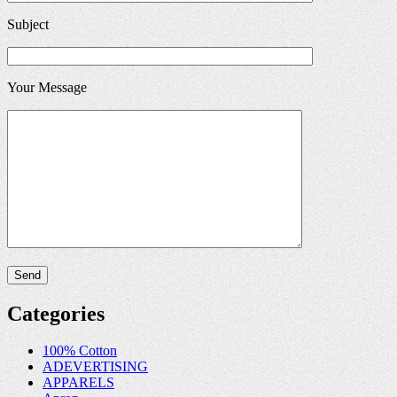
Subject
Your Message
Categories
100% Cotton
ADEVERTISING
APPARELS