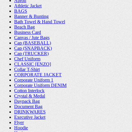
Apron
Athletic Jacket
BAGS
Banner & Bunting
Bath Towel & Hand Towel
Beach Bag
Business Card
Canvas / Jute Bags
Cap (BASEBALL)
Cap (SNAPBACK)
Cap (TRUCKER)
Chef Uniform
CLASSIC [ENZO]
Collar T-Shirt
CORPORATE JACKET
Corporate Uniform 1
Corporate Uniform DENIM
Cotton Interlock
Crystal & Medal
Daypack Bag
Document Bag
DRINKWARES
Executive Jacket
Flyer
Hoodie