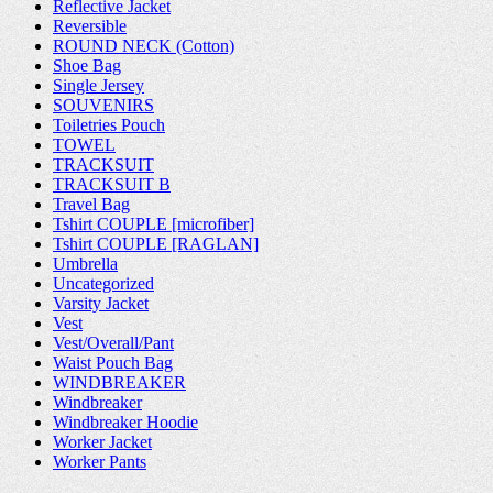
Reflective Jacket
Reversible
ROUND NECK (Cotton)
Shoe Bag
Single Jersey
SOUVENIRS
Toiletries Pouch
TOWEL
TRACKSUIT
TRACKSUIT B
Travel Bag
Tshirt COUPLE [microfiber]
Tshirt COUPLE [RAGLAN]
Umbrella
Uncategorized
Varsity Jacket
Vest
Vest/Overall/Pant
Waist Pouch Bag
WINDBREAKER
Windbreaker
Windbreaker Hoodie
Worker Jacket
Worker Pants