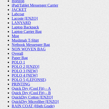
Horizon
iPad/Tablet Messenger Carrier
JACKET
Labcoat
Lacoste [ENZO]
LANYARD
Laptop Backpack
Laptop Carrier Bag
Mug
Muslimah T-Shirt
Netbook Messenger Bag
NON WOVEN BAG
Overall
Paper Bag
POLO 1
POLO 2 [ENZO]
POLO 3 [NEW]
POLO 4 [NEW]
POLO 5 (LEFONSE)
PRINTING
Quick Dry (Cool Fit) – A
Quick Dry (Cool Fit) – B
QuickDry Cotton [ENZO]
QuickDry Microfiber [ENZO]
RAIN COAT (High Grade)