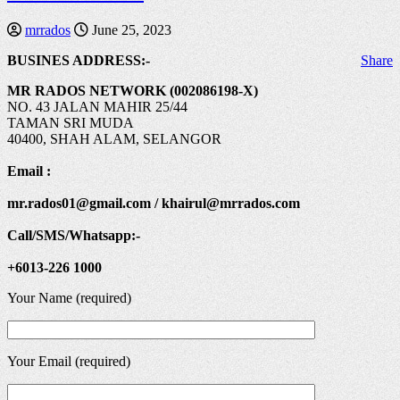
mrrados
June 25, 2023
BUSINES ADDRESS:-
Share
MR RADOS NETWORK (002086198-X)
NO. 43 JALAN MAHIR 25/44
TAMAN SRI MUDA
40400, SHAH ALAM, SELANGOR
Email :
mr.rados01@gmail.com / khairul@mrrados.com
Call/SMS/Whatsapp:-
+6013-226 1000
Your Name (required)
Your Email (required)