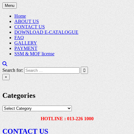
Skip
Menu
to
content
Home
ABOUT US
CONTACT US
DOWNLOAD E-CATALOGUE
FAQ
GALLERY
PAYMENT
SSM & MOF license
Search for:
×
Categories
Categories
HOTLINE : 013-226 1000
CONTACT US