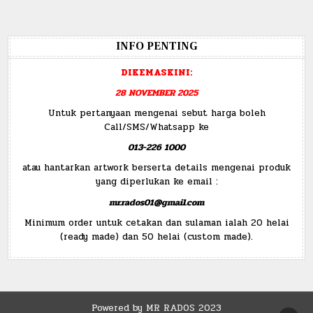
INFO PENTING
DIKEMASKINI:
28 NOVEMBER 2025
Untuk pertanyaan mengenai sebut harga boleh
Call/SMS/Whatsapp ke
013-226 1000
atau hantarkan artwork berserta details mengenai produk
yang diperlukan ke email :
mr.rados01@gmail.com
Minimum order untuk cetakan dan sulaman ialah 20 helai
(ready made) dan 50 helai (custom made).
Powered by MR RADOS 2023