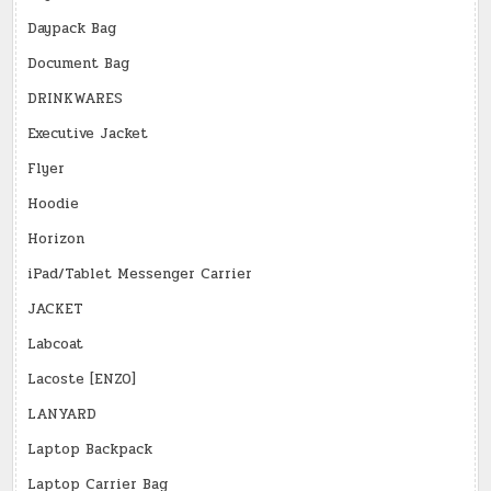
Daypack Bag
Document Bag
DRINKWARES
Executive Jacket
Flyer
Hoodie
Horizon
iPad/Tablet Messenger Carrier
JACKET
Labcoat
Lacoste [ENZO]
LANYARD
Laptop Backpack
Laptop Carrier Bag