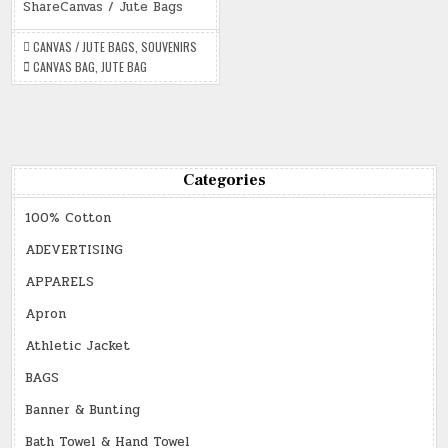
/
ShareCanvas / Jute Bags
JUTE
BAGS
CANVAS / JUTE BAGS
,
SOUVENIRS
CANVAS BAG
,
JUTE BAG
Categories
100% Cotton
ADEVERTISING
APPARELS
Apron
Athletic Jacket
BAGS
Banner & Bunting
Bath Towel & Hand Towel