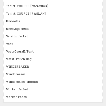
Tshirt COUPLE [microfiber]
Tshirt COUPLE [RAGLAN]
Umbrella
Uncategorized
Varsity Jacket
Vest
Vest/Overall/Pant
Waist Pouch Bag
WINDBREAKER
Windbreaker
Windbreaker Hoodie
Worker Jacket
Worker Pants