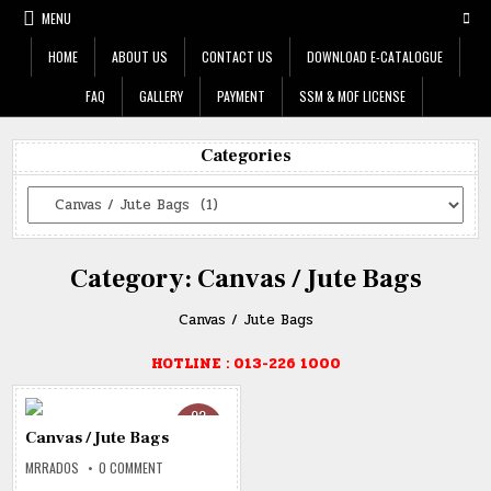
Skip
MENU
to
content
HOME
ABOUT US
CONTACT US
DOWNLOAD E-CATALOGUE
FAQ
GALLERY
PAYMENT
SSM & MOF LICENSE
Categories
Categories
Category:
Canvas / Jute Bags
Canvas / Jute Bags
HOTLINE : 013-226 1000
02
DEC
Canvas / Jute Bags
2019
ON
MRRADOS
0 COMMENT
CANVAS