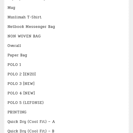
Mug
Muslimah T-Shirt
Netbook Messenger Bag
NON WOVEN BAG
Overall
Paper Bag
POLO 1
POLO 2 [ENZO]
POLO 3 [NEW]
POLO 4 [NEW]
POLO 5 (LEFONSE)
PRINTING
Quick Dry (Cool Fit) – A
Quick Dry (Cool Fit) – B