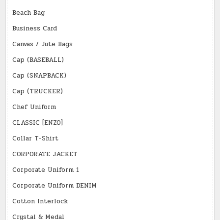
Beach Bag
Business Card
Canvas / Jute Bags
Cap (BASEBALL)
Cap (SNAPBACK)
Cap (TRUCKER)
Chef Uniform
CLASSIC [ENZO]
Collar T-Shirt
CORPORATE JACKET
Corporate Uniform 1
Corporate Uniform DENIM
Cotton Interlock
Crystal & Medal