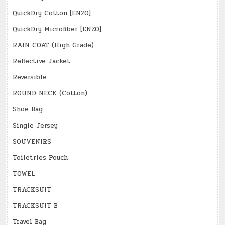
QuickDry Cotton [ENZO]
QuickDry Microfiber [ENZO]
RAIN COAT (High Grade)
Reflective Jacket
Reversible
ROUND NECK (Cotton)
Shoe Bag
Single Jersey
SOUVENIRS
Toiletries Pouch
TOWEL
TRACKSUIT
TRACKSUIT B
Travel Bag