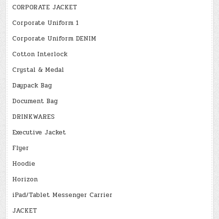
CORPORATE JACKET
Corporate Uniform 1
Corporate Uniform DENIM
Cotton Interlock
Crystal & Medal
Daypack Bag
Document Bag
DRINKWARES
Executive Jacket
Flyer
Hoodie
Horizon
iPad/Tablet Messenger Carrier
JACKET