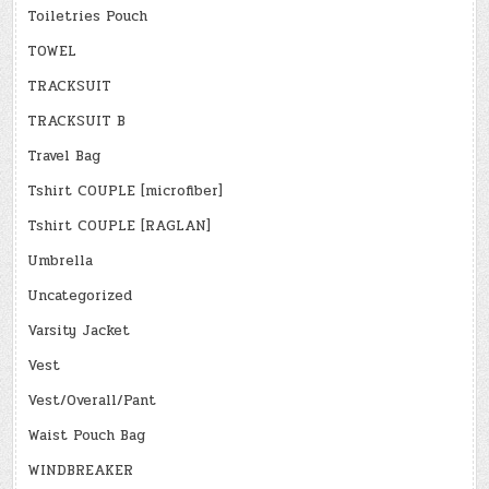
Toiletries Pouch
TOWEL
TRACKSUIT
TRACKSUIT B
Travel Bag
Tshirt COUPLE [microfiber]
Tshirt COUPLE [RAGLAN]
Umbrella
Uncategorized
Varsity Jacket
Vest
Vest/Overall/Pant
Waist Pouch Bag
WINDBREAKER