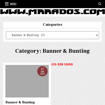
Skip
MENU
to
content
Categories
Categories
Category:
Banner & Bunting
HOTLINE : 013-226 1000
17
JAN
2015
Banner & Bunting