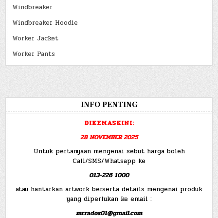
Windbreaker
Windbreaker Hoodie
Worker Jacket
Worker Pants
INFO PENTING
DIKEMASKINI:
28 NOVEMBER 2025
Untuk pertanyaan mengenai sebut harga boleh
Call/SMS/Whatsapp ke
013-226 1000
atau hantarkan artwork berserta details mengenai produk
yang diperlukan ke email :
mr.rados01@gmail.com