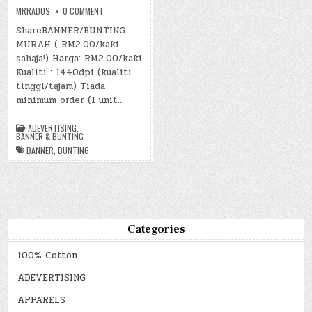
ON
MRRADOS
0 COMMENT
BANNER
&
ShareBANNER/BUNTING
BUNTING
MURAH ( RM2.00/kaki
sahaja!) Harga: RM2.00/kaki
Kualiti : 1440dpi (kualiti
tinggi/tajam) Tiada
minimum order (1 unit…
ADEVERTISING
,
BANNER & BUNTING
BANNER
,
BUNTING
Categories
100% Cotton
ADEVERTISING
APPARELS