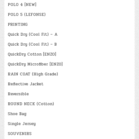
POLO 4 [NEW]
POLO 5 (LEFONSE)
PRINTING
Quick Dry (Cool Fit) – A
Quick Dry (Cool Fit) – B
QuickDry Cotton [ENZO]
QuickDry Microfiber [ENZO]
RAIN COAT (High Grade)
Reflective Jacket
Reversible
ROUND NECK (Cotton)
Shoe Bag
Single Jersey
SOUVENIRS