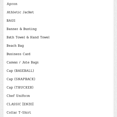
Apron
Athletic Jacket
BAGS
Banner & Bunting
Bath Towel & Hand Towel
Beach Bag
Business Card
Canvas / Jute Bags
Cap (BASEBALL)
Cap (SNAPBACK)
Cap (TRUCKER)
Chef Uniform
CLASSIC [ENZO]
Collar T-Shirt