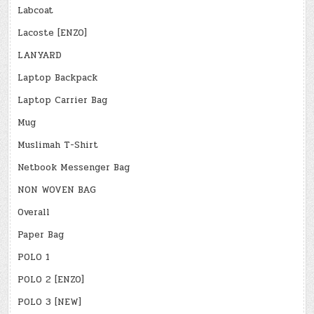
Labcoat
Lacoste [ENZO]
LANYARD
Laptop Backpack
Laptop Carrier Bag
Mug
Muslimah T-Shirt
Netbook Messenger Bag
NON WOVEN BAG
Overall
Paper Bag
POLO 1
POLO 2 [ENZO]
POLO 3 [NEW]