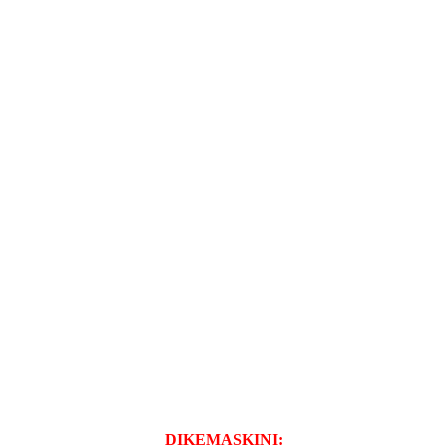
DIKEMASKINI: