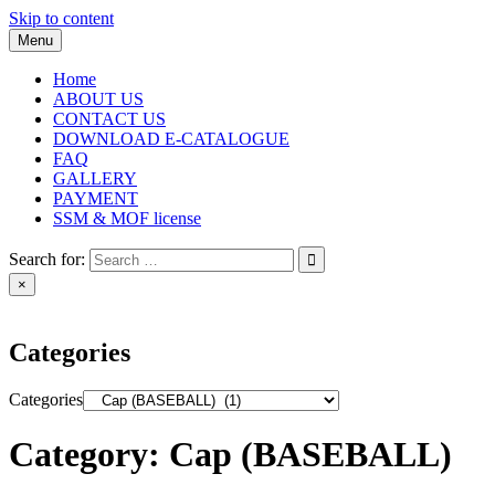
Skip to content
Menu
Home
ABOUT US
CONTACT US
DOWNLOAD E-CATALOGUE
FAQ
GALLERY
PAYMENT
SSM & MOF license
Search for:
×
Categories
Categories
Category:
Cap (BASEBALL)