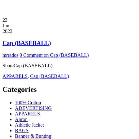
23
Jun
2023
Cap (BASEBALL)
mrrados
0 Comment
on Cap (BASEBALL)
ShareCap (BASEBALL)
APPARELS
,
Cap (BASEBALL)
Categories
100% Cotton
ADEVERTISING
APPARELS
Apron
Athletic Jacket
BAGS
Banner & Bunting