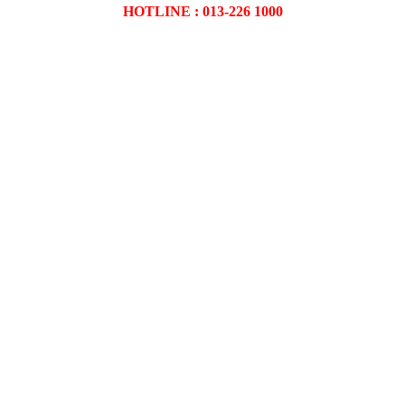
HOTLINE : 013-226 1000