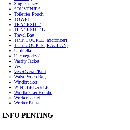
Single Jersey
SOUVENIRS
Toiletries Pouch
TOWEL
TRACKSUIT
TRACKSUIT B
Travel Bag
Tshirt COUPLE [microfiber]
Tshirt COUPLE [RAGLAN]
Umbrella
Uncategorized
Varsity Jacket
Vest
Vest/Overall/Pant
Waist Pouch Bag
Windbreaker
WINDBREAKER
Windbreaker Hoodie
Worker Jacket
Worker Pants
INFO PENTING