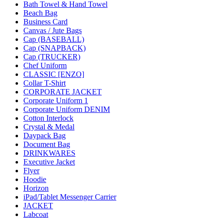
Bath Towel & Hand Towel
Beach Bag
Business Card
Canvas / Jute Bags
Cap (BASEBALL)
Cap (SNAPBACK)
Cap (TRUCKER)
Chef Uniform
CLASSIC [ENZO]
Collar T-Shirt
CORPORATE JACKET
Corporate Uniform 1
Corporate Uniform DENIM
Cotton Interlock
Crystal & Medal
Daypack Bag
Document Bag
DRINKWARES
Executive Jacket
Flyer
Hoodie
Horizon
iPad/Tablet Messenger Carrier
JACKET
Labcoat