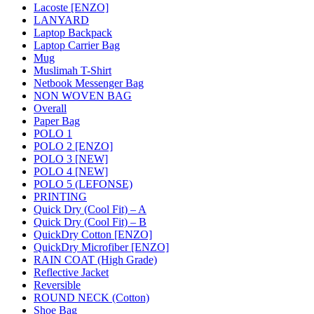
Lacoste [ENZO]
LANYARD
Laptop Backpack
Laptop Carrier Bag
Mug
Muslimah T-Shirt
Netbook Messenger Bag
NON WOVEN BAG
Overall
Paper Bag
POLO 1
POLO 2 [ENZO]
POLO 3 [NEW]
POLO 4 [NEW]
POLO 5 (LEFONSE)
PRINTING
Quick Dry (Cool Fit) – A
Quick Dry (Cool Fit) – B
QuickDry Cotton [ENZO]
QuickDry Microfiber [ENZO]
RAIN COAT (High Grade)
Reflective Jacket
Reversible
ROUND NECK (Cotton)
Shoe Bag