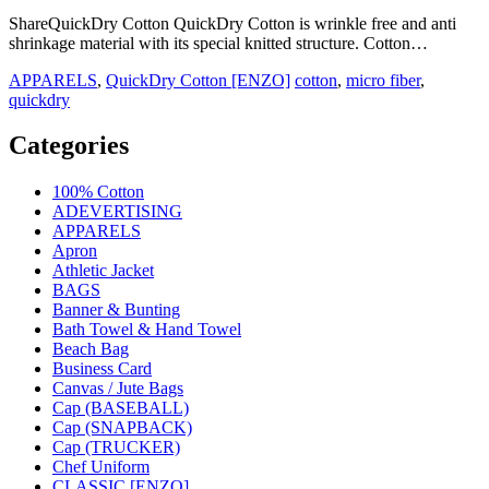
ShareQuickDry Cotton QuickDry Cotton is wrinkle free and anti
shrinkage material with its special knitted structure. Cotton…
APPARELS
,
QuickDry Cotton [ENZO]
cotton
,
micro fiber
,
quickdry
Categories
100% Cotton
ADEVERTISING
APPARELS
Apron
Athletic Jacket
BAGS
Banner & Bunting
Bath Towel & Hand Towel
Beach Bag
Business Card
Canvas / Jute Bags
Cap (BASEBALL)
Cap (SNAPBACK)
Cap (TRUCKER)
Chef Uniform
CLASSIC [ENZO]