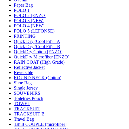
Paper Bag
POLO 1
POLO 2 [ENZO]
POLO 3 [NEW]
POLO 4 [NEW]
POLO 5 (LEFONSE)
PRINTING
Quick Dry (Cool Fit) – A
Quick Dry (Cool Fit) – B
QuickDry Cotton [ENZO]
QuickDry Microfiber [ENZO]
RAIN COAT (High Grade)
Reflective Jacket
Reversible
ROUND NECK (Cotton)
Shoe Bag
Single Jersey
SOUVENIRS
Toiletries Pouch
TOWEL
TRACKSUIT
TRACKSUIT B
Travel Bag
Tshirt COUPLE [microfiber]