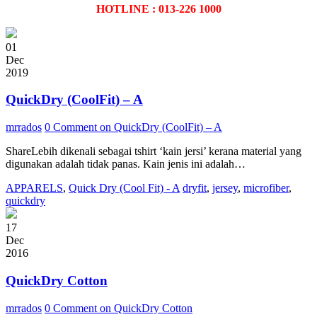
HOTLINE : 013-226 1000
01
Dec
2019
QuickDry (CoolFit) – A
mrrados
0 Comment
on QuickDry (CoolFit) – A
ShareLebih dikenali sebagai tshirt ‘kain jersi’ kerana material yang
digunakan adalah tidak panas. Kain jenis ini adalah…
APPARELS
,
Quick Dry (Cool Fit) - A
dryfit
,
jersey
,
microfiber
,
quickdry
17
Dec
2016
QuickDry Cotton
mrrados
0 Comment
on QuickDry Cotton