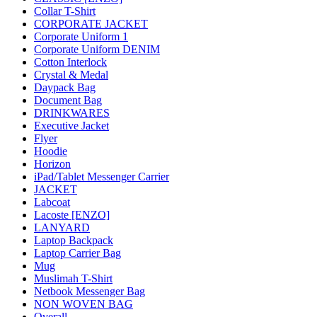
Collar T-Shirt
CORPORATE JACKET
Corporate Uniform 1
Corporate Uniform DENIM
Cotton Interlock
Crystal & Medal
Daypack Bag
Document Bag
DRINKWARES
Executive Jacket
Flyer
Hoodie
Horizon
iPad/Tablet Messenger Carrier
JACKET
Labcoat
Lacoste [ENZO]
LANYARD
Laptop Backpack
Laptop Carrier Bag
Mug
Muslimah T-Shirt
Netbook Messenger Bag
NON WOVEN BAG
Overall