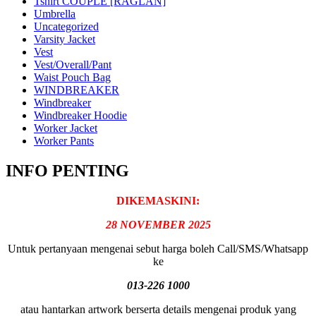
Tshirt COUPLE [RAGLAN]
Umbrella
Uncategorized
Varsity Jacket
Vest
Vest/Overall/Pant
Waist Pouch Bag
WINDBREAKER
Windbreaker
Windbreaker Hoodie
Worker Jacket
Worker Pants
INFO PENTING
DIKEMASKINI:
28 NOVEMBER 2025
Untuk pertanyaan mengenai sebut harga boleh Call/SMS/Whatsapp
ke
013-226 1000
atau hantarkan artwork berserta details mengenai produk yang