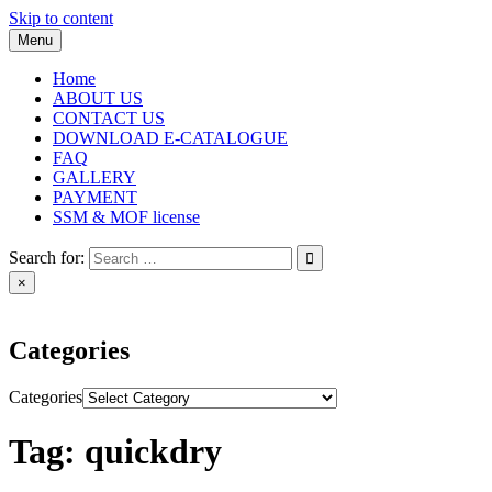
Skip to content
Menu
Home
ABOUT US
CONTACT US
DOWNLOAD E-CATALOGUE
FAQ
GALLERY
PAYMENT
SSM & MOF license
Search for:
×
Categories
Categories
Tag:
quickdry