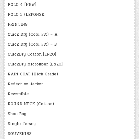
POLO 4 [NEW]
POLO 5 (LEFONSE)
PRINTING
Quick Dry (Cool Fit) – A
Quick Dry (Cool Fit) – B
QuickDry Cotton [ENZO]
QuickDry Microfiber [ENZO]
RAIN COAT (High Grade)
Reflective Jacket
Reversible
ROUND NECK (Cotton)
Shoe Bag
Single Jersey
SOUVENIRS