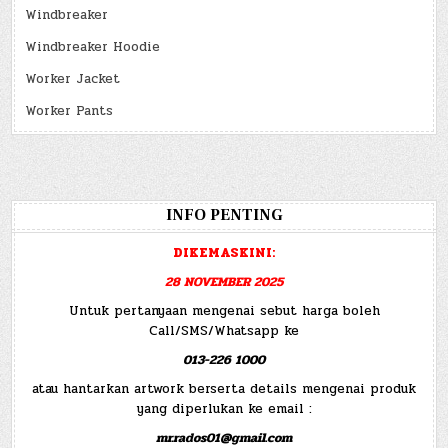
Windbreaker
Windbreaker Hoodie
Worker Jacket
Worker Pants
INFO PENTING
DIKEMASKINI:
28 NOVEMBER 2025
Untuk pertanyaan mengenai sebut harga boleh
Call/SMS/Whatsapp ke
013-226 1000
atau hantarkan artwork berserta details mengenai produk
yang diperlukan ke email :
mr.rados01@gmail.com