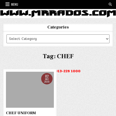
Skip
MENU
to
content
Categories
Categories
Tag:
CHEF
HOTLINE : 013-226 1000
02
DEC
2019
CHEF UNIFORM