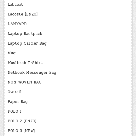
Labcoat
Lacoste [ENZO]
LANYARD
Laptop Backpack
Laptop Carrier Bag
Mug
Muslimah T-Shirt
Netbook Messenger Bag
NON WOVEN BAG
Overall
Paper Bag
POLO 1
POLO 2 [ENZO]
POLO 3 [NEW]