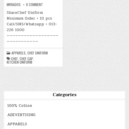
ON
MRRADOS
0 COMMENT
CHEF
UNIFORM
ShareChef Uniform
Minimum Order = 10 pcs
Call/SMS/Whatsapp = 013-
226 1000
——————————————————
———————————
APPARELS
,
CHEF UNIFORM
CHEF
,
CHEF CAP
,
KITCHEN UNIFORM
Categories
100% Cotton
ADEVERTISING
APPARELS