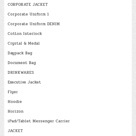
CORPORATE JACKET
Corporate Uniform 1
Corporate Uniform DENIM
Cotton Interlock
Crystal & Medal
Daypack Bag
Document Bag
DRINKWARES
Executive Jacket
Flyer
Hoodie
Horizon
iPad/Tablet Messenger Carrier
JACKET