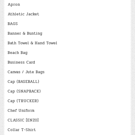
Apron
Athletic Jacket
BAGS
Banner & Bunting
Bath Towel & Hand Towel
Beach Bag
Business Card
Canvas / Jute Bags
Cap (BASEBALL)
Cap (SNAPBACK)
Cap (TRUCKER)
Chef Uniform
CLASSIC [ENZO]
Collar T-Shirt