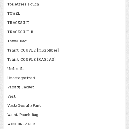
Toiletries Pouch
TOWEL
TRACKSUIT
TRACKSUIT B
Travel Bag
Tshirt COUPLE [microfiber]
Tshirt COUPLE [RAGLAN]
Umbrella
Uncategorized
Varsity Jacket
Vest
Vest/Overall/Pant
Waist Pouch Bag
WINDBREAKER