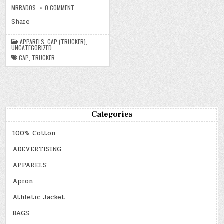
ON
MRRADOS
0 COMMENT
CAP
(TRUCKER)
Share
APPARELS
,
CAP (TRUCKER)
,
UNCATEGORIZED
CAP
,
TRUCKER
Categories
100% Cotton
ADEVERTISING
APPARELS
Apron
Athletic Jacket
BAGS