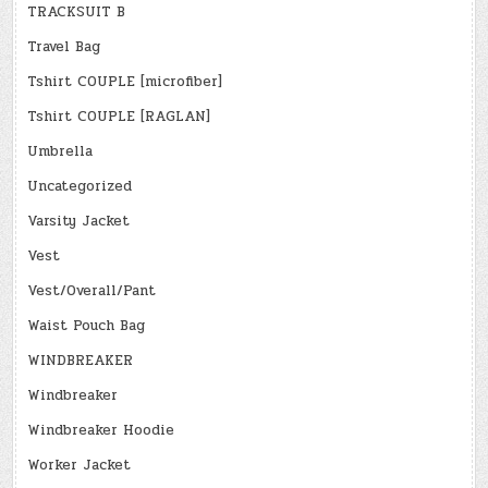
TRACKSUIT B
Travel Bag
Tshirt COUPLE [microfiber]
Tshirt COUPLE [RAGLAN]
Umbrella
Uncategorized
Varsity Jacket
Vest
Vest/Overall/Pant
Waist Pouch Bag
WINDBREAKER
Windbreaker
Windbreaker Hoodie
Worker Jacket