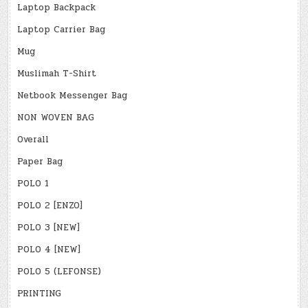
Laptop Backpack
Laptop Carrier Bag
Mug
Muslimah T-Shirt
Netbook Messenger Bag
NON WOVEN BAG
Overall
Paper Bag
POLO 1
POLO 2 [ENZO]
POLO 3 [NEW]
POLO 4 [NEW]
POLO 5 (LEFONSE)
PRINTING