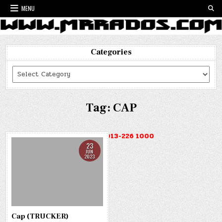
Skip
MENU
to
content
Categories
Categories
Tag:
CAP
HOTLINE : 013-226 1000
23
JUN
2023
Cap (TRUCKER)