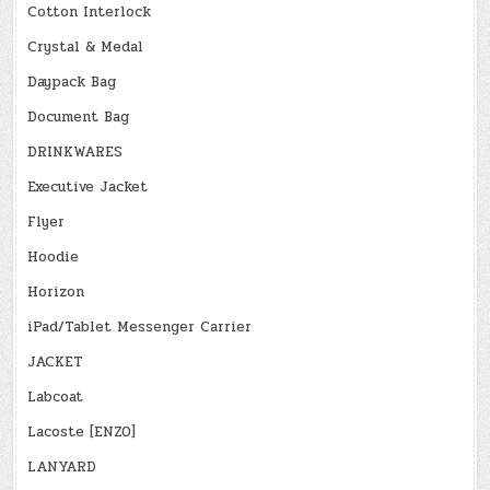
Cotton Interlock
Crystal & Medal
Daypack Bag
Document Bag
DRINKWARES
Executive Jacket
Flyer
Hoodie
Horizon
iPad/Tablet Messenger Carrier
JACKET
Labcoat
Lacoste [ENZO]
LANYARD