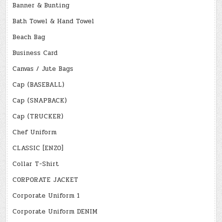
Banner & Bunting
Bath Towel & Hand Towel
Beach Bag
Business Card
Canvas / Jute Bags
Cap (BASEBALL)
Cap (SNAPBACK)
Cap (TRUCKER)
Chef Uniform
CLASSIC [ENZO]
Collar T-Shirt
CORPORATE JACKET
Corporate Uniform 1
Corporate Uniform DENIM