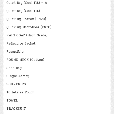
Quick Dry (Cool Fit) – A
Quick Dry (Cool Fit) – B
QuickDry Cotton [ENZO]
QuickDry Microfiber [ENZO]
RAIN COAT (High Grade)
Reflective Jacket
Reversible
ROUND NECK (Cotton)
Shoe Bag
Single Jersey
SOUVENIRS
Toiletries Pouch
TOWEL
TRACKSUIT