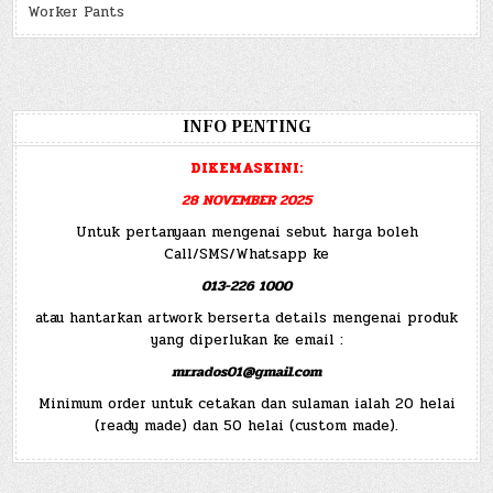
Worker Pants
INFO PENTING
DIKEMASKINI:
28 NOVEMBER 2025
Untuk pertanyaan mengenai sebut harga boleh
Call/SMS/Whatsapp ke
013-226 1000
atau hantarkan artwork berserta details mengenai produk
yang diperlukan ke email :
mr.rados01@gmail.com
Minimum order untuk cetakan dan sulaman ialah 20 helai
(ready made) dan 50 helai (custom made).