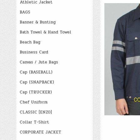
Athletic Jacket
BAGS
Banner & Bunting
Bath Towel & Hand Towel
Beach Bag
Business Card
Canvas / Jute Bags
Cap (BASEBALL)
Cap (SNAPBACK)
Cap (TRUCKER)
Chef Uniform
CLASSIC [ENZO]
Collar T-Shirt
CORPORATE JACKET