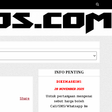
INFO PENTING
DIKEMASKINI:
28 NOVEMBER 2025
Untuk pertanyaan mengenai
Share
sebut harga boleh
Call/SMS/Whatsapp ke