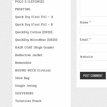
POLO 5 (LEFONSE)
PRINTING
Quick Dry (Cool Fit) – A
Name
*
Quick Dry (Cool Fit) – B
QuickDry Cotton [ENZO]
Email
*
QuickDry Microfiber [ENZO]
RAIN COAT (High Grade)
Reflective Jacket
Website
Reversible
ROUND NECK (Cotton)
Shoe Bag
Single Jersey
SOUVENIRS
Toiletries Pouch