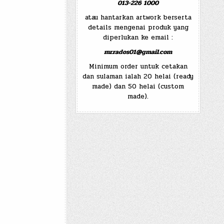
013-226 1000
atau hantarkan artwork berserta
details mengenai produk yang
diperlukan ke email :
mr.rados01@gmail.com
Minimum order untuk cetakan
dan sulaman ialah 20 helai (ready
made) dan 50 helai (custom
made).