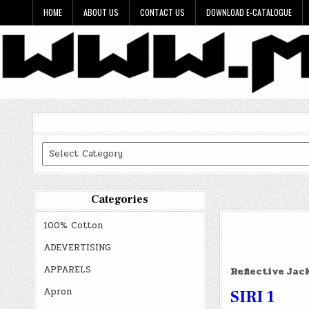
Skip
HOME
ABOUT US
CONTACT US
DOWNLOAD E-CATALOGUE
to
content
Categories
Categories
100% Cotton
ADEVERTISING
APPARELS
Reflective Jac
Apron
SIRI 1