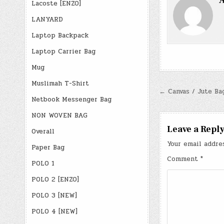
A
Lacoste [ENZO]
LANYARD
Laptop Backpack
Laptop Carrier Bag
Mug
Muslimah T-Shirt
Post
← Canvas / Jute Ba
Netbook Messenger Bag
navigatio
NON WOVEN BAG
Leave a Repl
Overall
Your email addre
Paper Bag
Comment
*
POLO 1
POLO 2 [ENZO]
POLO 3 [NEW]
POLO 4 [NEW]