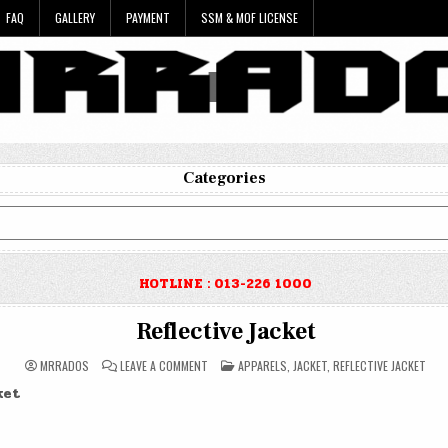
FAQ
GALLERY
PAYMENT
SSM & MOF LICENSE
Categories
HOTLINE : 013-226 1000
Reflective Jacket
ON
POSTED
MRRADOS
LEAVE A COMMENT
APPARELS
,
JACKET
,
REFLECTIVE JACKET
REFLECTIVE
IN
JACKET
ket