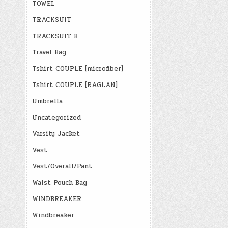
TOWEL
TRACKSUIT
TRACKSUIT B
Travel Bag
Tshirt COUPLE [microfiber]
Tshirt COUPLE [RAGLAN]
Umbrella
Uncategorized
Varsity Jacket
Vest
Vest/Overall/Pant
Waist Pouch Bag
WINDBREAKER
Windbreaker