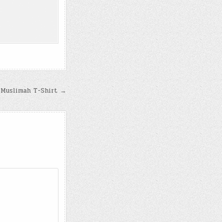
Muslimah T-Shirt →