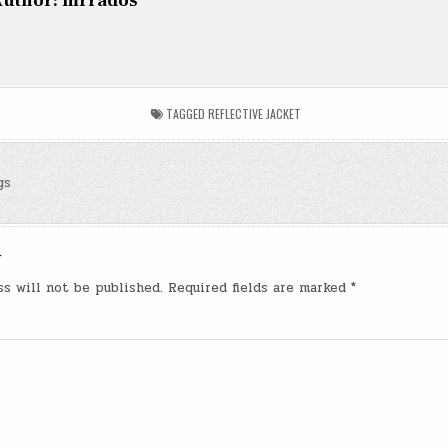
uthor:
mrrados
TAGGED
REFLECTIVE JACKET
gs
n
y
ss will not be published.
Required fields are marked
*