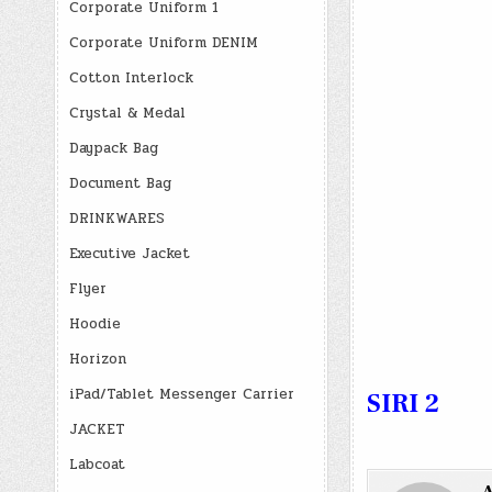
Corporate Uniform 1
Corporate Uniform DENIM
Cotton Interlock
Crystal & Medal
Daypack Bag
Document Bag
DRINKWARES
Executive Jacket
Flyer
Hoodie
Horizon
iPad/Tablet Messenger Carrier
SIRI 2
JACKET
Labcoat