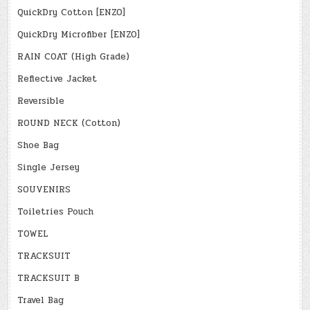
QuickDry Cotton [ENZO]
QuickDry Microfiber [ENZO]
RAIN COAT (High Grade)
Reflective Jacket
Reversible
ROUND NECK (Cotton)
Shoe Bag
Single Jersey
SOUVENIRS
Toiletries Pouch
TOWEL
TRACKSUIT
TRACKSUIT B
Travel Bag