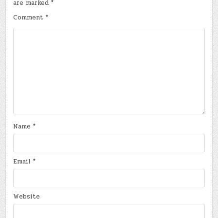
are marked
*
Comment
*
Name
*
Email
*
Website