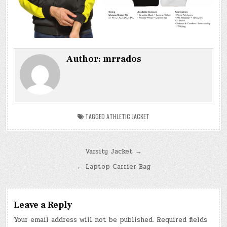
Author:
mrrados
TAGGED
ATHLETIC JACKET
Post
Varsity Jacket →
navigation
← Laptop Carrier Bag
Leave a Reply
Your email address will not be published.
Required fields