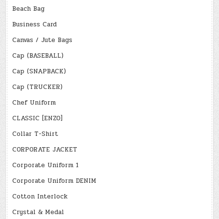
Beach Bag
Business Card
Canvas / Jute Bags
Cap (BASEBALL)
Cap (SNAPBACK)
Cap (TRUCKER)
Chef Uniform
CLASSIC [ENZO]
Collar T-Shirt
CORPORATE JACKET
Corporate Uniform 1
Corporate Uniform DENIM
Cotton Interlock
Crystal & Medal