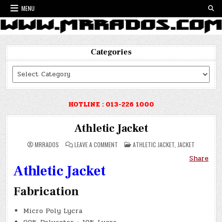
Skip
MENU
to
content
Categories
Categories
HOTLINE : 013-226 1000
Athletic Jacket
ON
POSTED
MRRADOS
LEAVE A COMMENT
ATHLETIC JACKET
,
JACKET
ATHLETIC
IN
JACKET
Share
Athletic Jacket
Fabrication
Micro Poly Lycra