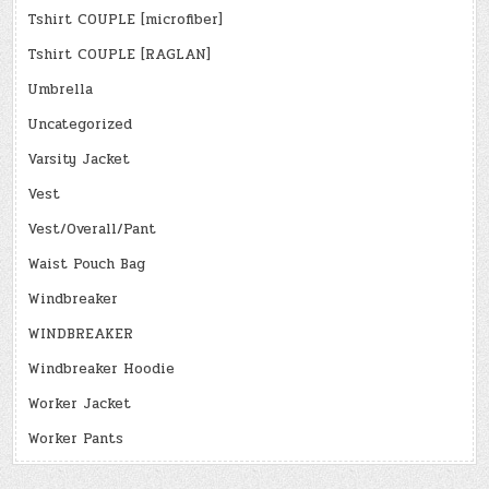
Tshirt COUPLE [microfiber]
Tshirt COUPLE [RAGLAN]
Umbrella
Uncategorized
Varsity Jacket
Vest
Vest/Overall/Pant
Waist Pouch Bag
Windbreaker
WINDBREAKER
Windbreaker Hoodie
Worker Jacket
Worker Pants