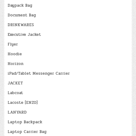
Daypack Bag
Document Bag
DRINKWARES
Executive Jacket
Flyer
Hoodie
Horizon
iPad/Tablet Messenger Carrier
JACKET
Labcoat
Lacoste [ENZO]
LANYARD
Laptop Backpack
Laptop Carrier Bag