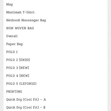
Mug
Muslimah T-Shirt
Netbook Messenger Bag
NON WOVEN BAG
Overall
Paper Bag
POLO 1
POLO 2 [ENZO]
POLO 3 [NEW]
POLO 4 [NEW]
POLO 5 (LEFONSE)
PRINTING
Quick Dry (Cool Fit) – A
Quick Dry (Cool Fit) – B