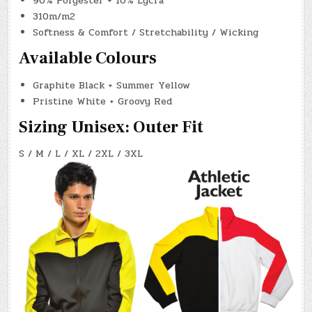
90% Polyester + 10% Lycra
310m/m2
Softness & Comfort / Stretchability / Wicking
Available Colours
Graphite Black + Summer Yellow
Pristine White + Groovy Red
Sizing Unisex: Outer Fit
S / M / L / XL / 2XL / 3XL