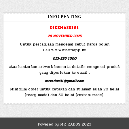
INFO PENTING
DIKEMASKINI:
28 NOVEMBER 2025
Untuk pertanyaan mengenai sebut harga boleh
Call/SMS/Whatsapp ke
013-226 1000
atau hantarkan artwork berserta details mengenai produk
yang diperlukan ke email :
mr.rados01@gmail.com
Minimum order untuk cetakan dan sulaman ialah 20 helai
(ready made) dan 50 helai (custom made).
Powered by MR RADOS 2023