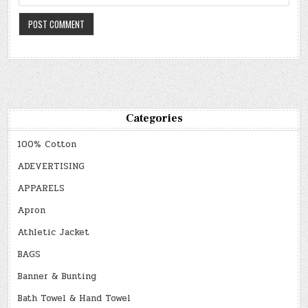
Categories
100% Cotton
ADEVERTISING
APPARELS
Apron
Athletic Jacket
BAGS
Banner & Bunting
Bath Towel & Hand Towel