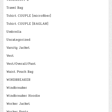
Travel Bag
Tshirt COUPLE [microfiber]
Tshirt COUPLE [RAGLAN]
Umbrella
Uncategorized
Varsity Jacket
Vest
Vest/Overall/Pant
Waist Pouch Bag
WINDBREAKER
Windbreaker
Windbreaker Hoodie
Worker Jacket
Worker Pants