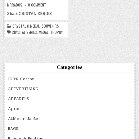
ON
MRRADOS
0 COMMENT
CRYSTAL
&
ShareCRISTAL SERIES
MEDAL
CRYSTAL & MEDAL
,
SOUVENIRS
CRYSTAL SERIES
,
MEDAL
,
TROPHY
Categories
100% Cotton
ADEVERTISING
APPARELS
Apron
Athletic Jacket
BAGS
Banner & Bunting