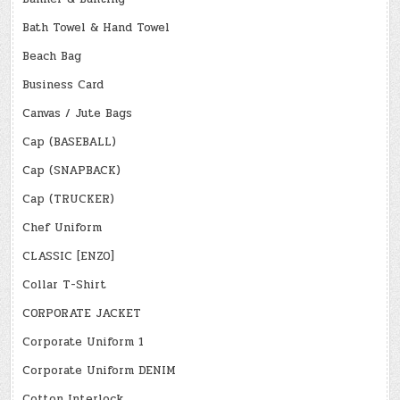
Bath Towel & Hand Towel
Beach Bag
Business Card
Canvas / Jute Bags
Cap (BASEBALL)
Cap (SNAPBACK)
Cap (TRUCKER)
Chef Uniform
CLASSIC [ENZO]
Collar T-Shirt
CORPORATE JACKET
Corporate Uniform 1
Corporate Uniform DENIM
Cotton Interlock