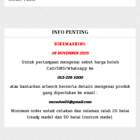
INFO PENTING
DIKEMASKINI:
28 NOVEMBER 2025
Untuk pertanyaan mengenai sebut harga boleh
Call/SMS/Whatsapp ke
013-226 1000
atau hantarkan artwork berserta details mengenai produk
yang diperlukan ke email :
mr.rados01@gmail.com
Minimum order untuk cetakan dan sulaman ialah 20 helai
(ready made) dan 50 helai (custom made).