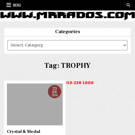
Skip
MENU
to
content
Categories
Categories
Tag:
TROPHY
HOTLINE : 013-226 1000
23
APR
2016
Crystal & Medal