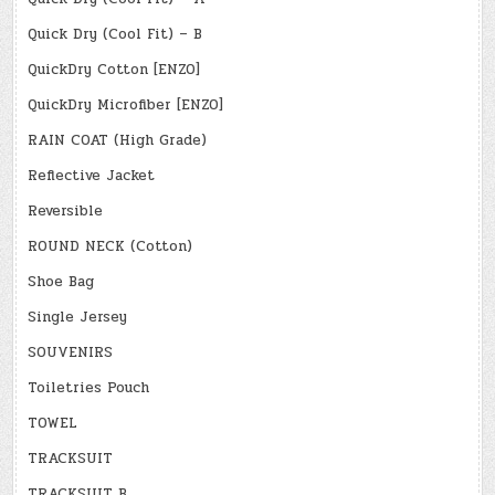
Quick Dry (Cool Fit) – B
QuickDry Cotton [ENZO]
QuickDry Microfiber [ENZO]
RAIN COAT (High Grade)
Reflective Jacket
Reversible
ROUND NECK (Cotton)
Shoe Bag
Single Jersey
SOUVENIRS
Toiletries Pouch
TOWEL
TRACKSUIT
TRACKSUIT B