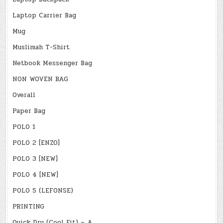
Laptop Carrier Bag
Mug
Muslimah T-Shirt
Netbook Messenger Bag
NON WOVEN BAG
Overall
Paper Bag
POLO 1
POLO 2 [ENZO]
POLO 3 [NEW]
POLO 4 [NEW]
POLO 5 (LEFONSE)
PRINTING
Quick Dry (Cool Fit) – A