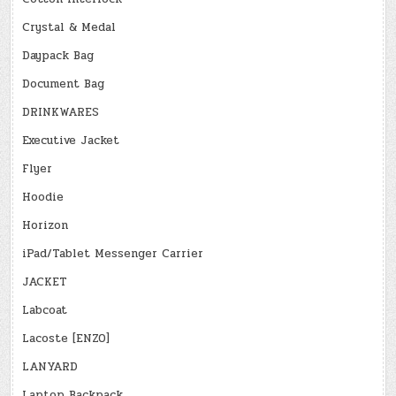
Crystal & Medal
Daypack Bag
Document Bag
DRINKWARES
Executive Jacket
Flyer
Hoodie
Horizon
iPad/Tablet Messenger Carrier
JACKET
Labcoat
Lacoste [ENZO]
LANYARD
Laptop Backpack