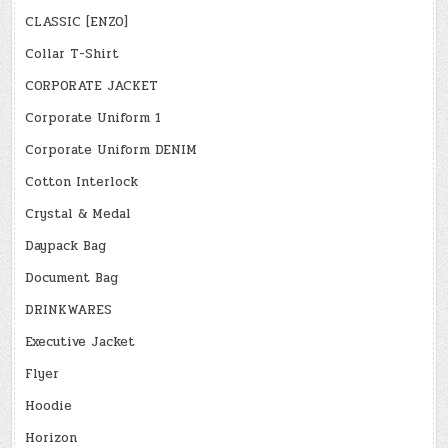
CLASSIC [ENZO]
Collar T-Shirt
CORPORATE JACKET
Corporate Uniform 1
Corporate Uniform DENIM
Cotton Interlock
Crystal & Medal
Daypack Bag
Document Bag
DRINKWARES
Executive Jacket
Flyer
Hoodie
Horizon