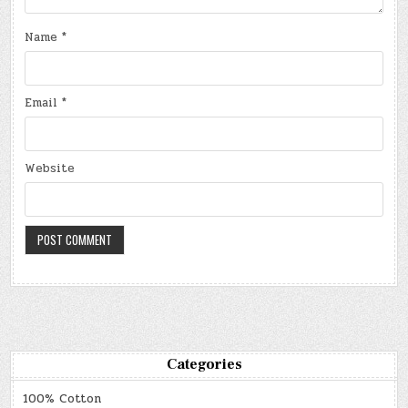
Name
*
Email
*
Website
Categories
100% Cotton