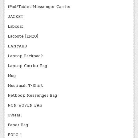
iPad/Tablet Messenger Carrier
JACKET
Labcoat
Lacoste [ENZO]
LANYARD
Laptop Backpack
Laptop Carrier Bag
Mug
Muslimah T-Shirt
Netbook Messenger Bag
NON WOVEN BAG
Overall
Paper Bag
POLO 1