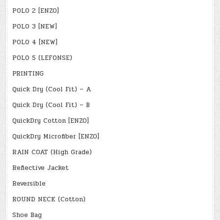
POLO 2 [ENZO]
POLO 3 [NEW]
POLO 4 [NEW]
POLO 5 (LEFONSE)
PRINTING
Quick Dry (Cool Fit) – A
Quick Dry (Cool Fit) – B
QuickDry Cotton [ENZO]
QuickDry Microfiber [ENZO]
RAIN COAT (High Grade)
Reflective Jacket
Reversible
ROUND NECK (Cotton)
Shoe Bag