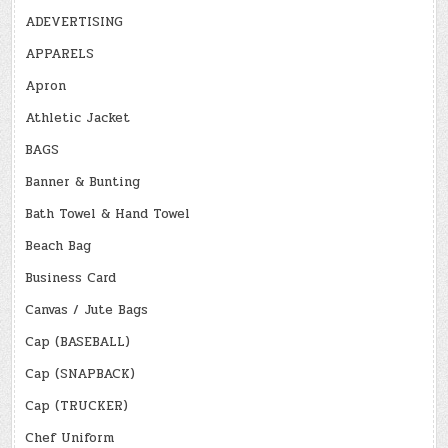
ADEVERTISING
APPARELS
Apron
Athletic Jacket
BAGS
Banner & Bunting
Bath Towel & Hand Towel
Beach Bag
Business Card
Canvas / Jute Bags
Cap (BASEBALL)
Cap (SNAPBACK)
Cap (TRUCKER)
Chef Uniform