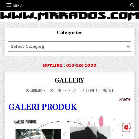
Skip
MENU
to
content
Categories
Categories
HOTLINE : 013-226 1000
GALLERY
ON
MRRADOS
JUNE 25, 2023
LEAVE A COMMENT
GALLERY
Share
GALERI PRODUK