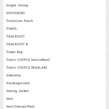
Single Jersey
SOUVENIRS
Toiletries Pouch
TOWEL
TRACKSUIT
TRACKSUIT B
Travel Bag
Tshirt COUPLE [microfiber]
Tshirt COUPLE [RAGLAN]
Umbrella
Uncategorized
Varsity Jacket
Vest
Vest/Overall/Pant