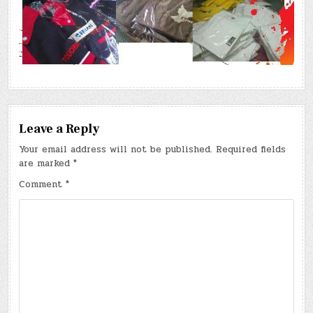
Leave a Reply
Your email address will not be published.
Required fields
are marked
*
Comment
*