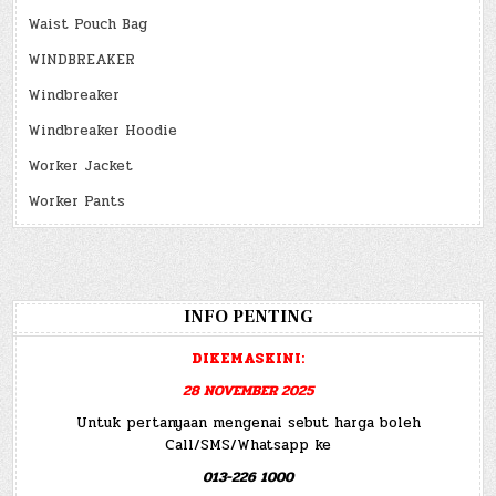
Waist Pouch Bag
WINDBREAKER
Windbreaker
Windbreaker Hoodie
Worker Jacket
Worker Pants
INFO PENTING
DIKEMASKINI:
28 NOVEMBER 2025
Untuk pertanyaan mengenai sebut harga boleh
Call/SMS/Whatsapp ke
013-226 1000