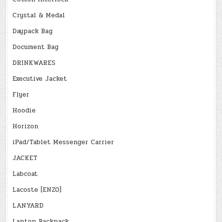
Crystal & Medal
Daypack Bag
Document Bag
DRINKWARES
Executive Jacket
Flyer
Hoodie
Horizon
iPad/Tablet Messenger Carrier
JACKET
Labcoat
Lacoste [ENZO]
LANYARD
Laptop Backpack