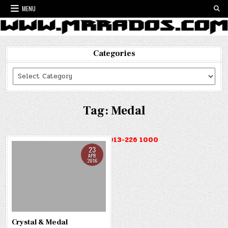
Skip
MENU
to
content
Categories
Categories
Tag:
Medal
HOTLINE : 013-226 1000
23
APR
2016
Crystal & Medal