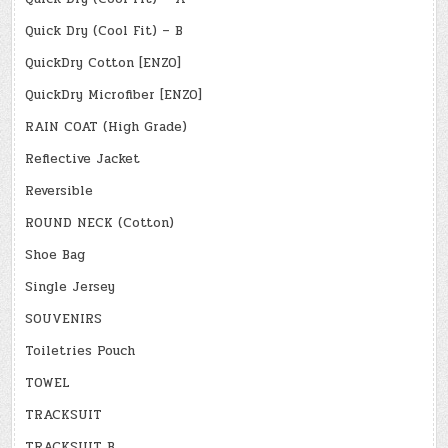
Quick Dry (Cool Fit) – B
QuickDry Cotton [ENZO]
QuickDry Microfiber [ENZO]
RAIN COAT (High Grade)
Reflective Jacket
Reversible
ROUND NECK (Cotton)
Shoe Bag
Single Jersey
SOUVENIRS
Toiletries Pouch
TOWEL
TRACKSUIT
TRACKSUIT B