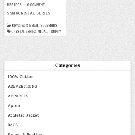
ON
MRRADOS
0 COMMENT
CRYSTAL
&
ShareCRISTAL SERIES
MEDAL
CRYSTAL & MEDAL
,
SOUVENIRS
CRYSTAL SERIES
,
MEDAL
,
TROPHY
Categories
100% Cotton
ADEVERTISING
APPARELS
Apron
Athletic Jacket
BAGS
Banner & Bunting