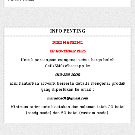
INFO PENTING
DIKEMASKINI:
28 NOVEMBER 2025
Untuk pertanyaan mengenai sebut harga boleh
Call/SMS/Whatsapp ke
013-226 1000
atau hantarkan artwork berserta details mengenai produk
yang diperlukan ke email :
mr.rados01@gmail.com
Minimum order untuk cetakan dan sulaman ialah 20 helai
(ready made) dan 50 helai (custom made).