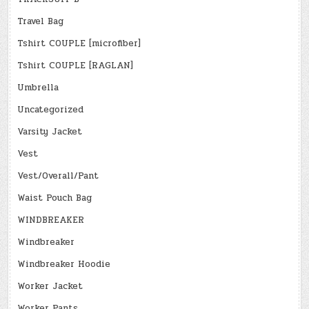
Travel Bag
Tshirt COUPLE [microfiber]
Tshirt COUPLE [RAGLAN]
Umbrella
Uncategorized
Varsity Jacket
Vest
Vest/Overall/Pant
Waist Pouch Bag
WINDBREAKER
Windbreaker
Windbreaker Hoodie
Worker Jacket
Worker Pants