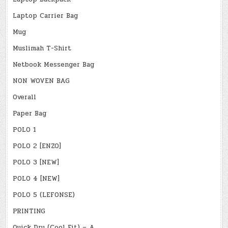
Laptop Carrier Bag
Mug
Muslimah T-Shirt
Netbook Messenger Bag
NON WOVEN BAG
Overall
Paper Bag
POLO 1
POLO 2 [ENZO]
POLO 3 [NEW]
POLO 4 [NEW]
POLO 5 (LEFONSE)
PRINTING
Quick Dry (Cool Fit) – A