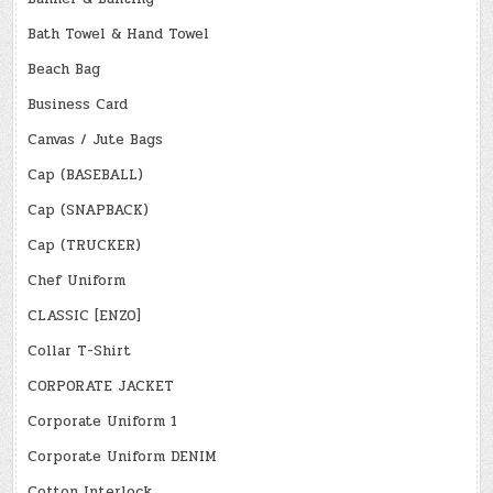
Bath Towel & Hand Towel
Beach Bag
Business Card
Canvas / Jute Bags
Cap (BASEBALL)
Cap (SNAPBACK)
Cap (TRUCKER)
Chef Uniform
CLASSIC [ENZO]
Collar T-Shirt
CORPORATE JACKET
Corporate Uniform 1
Corporate Uniform DENIM
Cotton Interlock