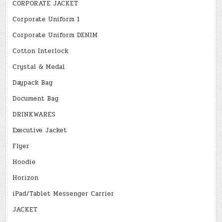
CORPORATE JACKET
Corporate Uniform 1
Corporate Uniform DENIM
Cotton Interlock
Crystal & Medal
Daypack Bag
Document Bag
DRINKWARES
Executive Jacket
Flyer
Hoodie
Horizon
iPad/Tablet Messenger Carrier
JACKET