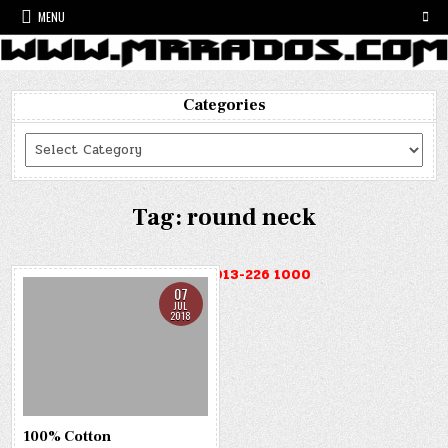
Skip
MENU
to
content
Categories
Categories
Tag:
round neck
HOTLINE : 013-226 1000
07
JUL
2018
100% Cotton