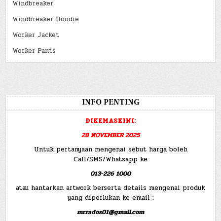
Windbreaker
Windbreaker Hoodie
Worker Jacket
Worker Pants
INFO PENTING
DIKEMASKINI:
28 NOVEMBER 2025
Untuk pertanyaan mengenai sebut harga boleh
Call/SMS/Whatsapp ke
013-226 1000
atau hantarkan artwork berserta details mengenai produk
yang diperlukan ke email :
mr.rados01@gmail.com