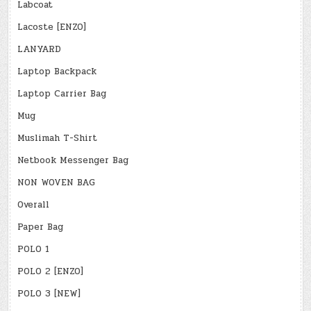
Labcoat
Lacoste [ENZO]
LANYARD
Laptop Backpack
Laptop Carrier Bag
Mug
Muslimah T-Shirt
Netbook Messenger Bag
NON WOVEN BAG
Overall
Paper Bag
POLO 1
POLO 2 [ENZO]
POLO 3 [NEW]