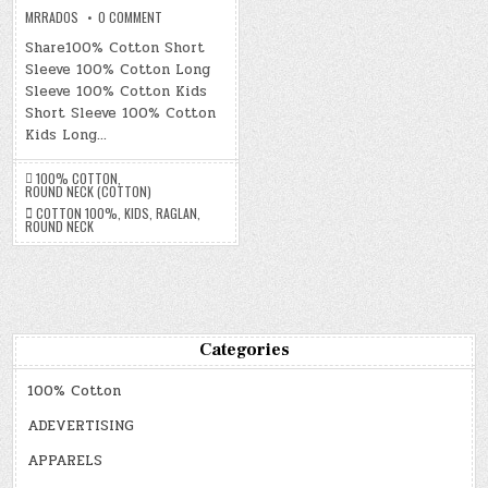
ON
MRRADOS
0 COMMENT
100%
COTTON
Share100% Cotton Short
Sleeve 100% Cotton Long
Sleeve 100% Cotton Kids
Short Sleeve 100% Cotton
Kids Long…
100% COTTON
,
ROUND NECK (COTTON)
COTTON 100%
,
KIDS
,
RAGLAN
,
ROUND NECK
Categories
100% Cotton
ADEVERTISING
APPARELS