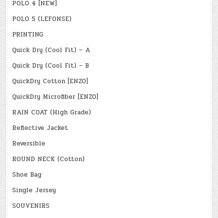
POLO 4 [NEW]
POLO 5 (LEFONSE)
PRINTING
Quick Dry (Cool Fit) – A
Quick Dry (Cool Fit) – B
QuickDry Cotton [ENZO]
QuickDry Microfiber [ENZO]
RAIN COAT (High Grade)
Reflective Jacket
Reversible
ROUND NECK (Cotton)
Shoe Bag
Single Jersey
SOUVENIRS