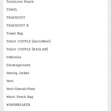
Toiletries Pouch
TOWEL
TRACKSUIT
TRACKSUIT B
Travel Bag
Tshirt COUPLE [microfiber]
Tshirt COUPLE [RAGLAN]
Umbrella
Uncategorized
Varsity Jacket
Vest
Vest/Overall/Pant
Waist Pouch Bag
WINDBREAKER