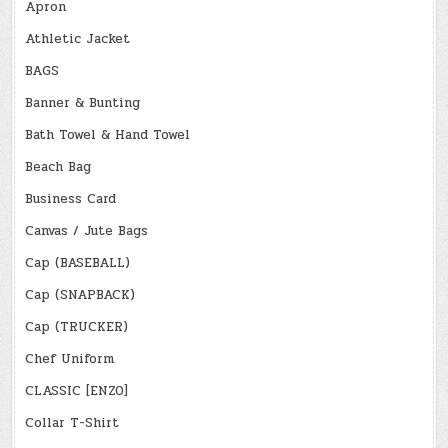
Apron
Athletic Jacket
BAGS
Banner & Bunting
Bath Towel & Hand Towel
Beach Bag
Business Card
Canvas / Jute Bags
Cap (BASEBALL)
Cap (SNAPBACK)
Cap (TRUCKER)
Chef Uniform
CLASSIC [ENZO]
Collar T-Shirt