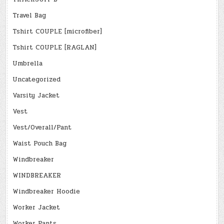
Travel Bag
Tshirt COUPLE [microfiber]
Tshirt COUPLE [RAGLAN]
Umbrella
Uncategorized
Varsity Jacket
Vest
Vest/Overall/Pant
Waist Pouch Bag
Windbreaker
WINDBREAKER
Windbreaker Hoodie
Worker Jacket
Worker Pants