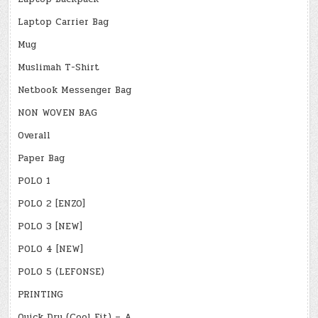
Laptop Carrier Bag
Mug
Muslimah T-Shirt
Netbook Messenger Bag
NON WOVEN BAG
Overall
Paper Bag
POLO 1
POLO 2 [ENZO]
POLO 3 [NEW]
POLO 4 [NEW]
POLO 5 (LEFONSE)
PRINTING
Quick Dry (Cool Fit) – A