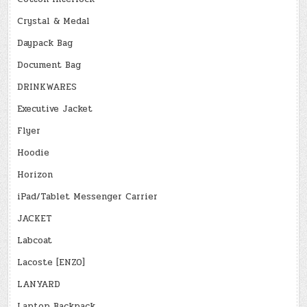
Crystal & Medal
Daypack Bag
Document Bag
DRINKWARES
Executive Jacket
Flyer
Hoodie
Horizon
iPad/Tablet Messenger Carrier
JACKET
Labcoat
Lacoste [ENZO]
LANYARD
Laptop Backpack