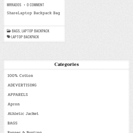
ON
MRRADOS
0 COMMENT
LAPTOP
BACKPACK
ShareLaptop Backpack Bag
BAGS
,
LAPTOP BACKPACK
LAPTOP BACKPACK
Categories
100% Cotton
ADEVERTISING
APPARELS
Apron
Athletic Jacket
BAGS
Banner & Bunting