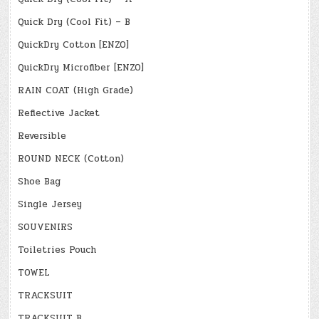
Quick Dry (Cool Fit) – B
QuickDry Cotton [ENZO]
QuickDry Microfiber [ENZO]
RAIN COAT (High Grade)
Reflective Jacket
Reversible
ROUND NECK (Cotton)
Shoe Bag
Single Jersey
SOUVENIRS
Toiletries Pouch
TOWEL
TRACKSUIT
TRACKSUIT B