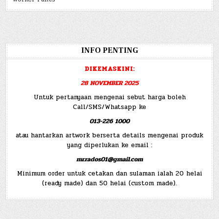
INFO PENTING
DIKEMASKINI:
28 NOVEMBER 2025
Untuk pertanyaan mengenai sebut harga boleh
Call/SMS/Whatsapp ke
013-226 1000
atau hantarkan artwork berserta details mengenai produk
yang diperlukan ke email :
mr.rados01@gmail.com
Minimum order untuk cetakan dan sulaman ialah 20 helai
(ready made) dan 50 helai (custom made).