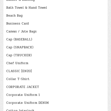
Bath Towel & Hand Towel
Beach Bag
Business Card
Canvas / Jute Bags
Cap (BASEBALL)
Cap (SNAPBACK)
Cap (TRUCKER)
Chef Uniform
CLASSIC [ENZO]
Collar T-Shirt
CORPORATE JACKET
Corporate Uniform 1
Corporate Uniform DENIM
Cotton Interlock