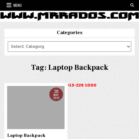
Skip
MENU
to
content
Categories
Categories
Tag:
Laptop Backpack
HOTLINE : 013-226 1000
30
MAY
2015
Laptop Backpack