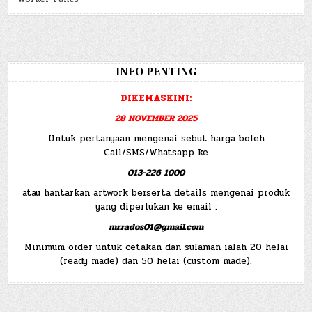
INFO PENTING
DIKEMASKINI:
28 NOVEMBER 2025
Untuk pertanyaan mengenai sebut harga boleh
Call/SMS/Whatsapp ke
013-226 1000
atau hantarkan artwork berserta details mengenai produk
yang diperlukan ke email :
mr.rados01@gmail.com
Minimum order untuk cetakan dan sulaman ialah 20 helai
(ready made) dan 50 helai (custom made).