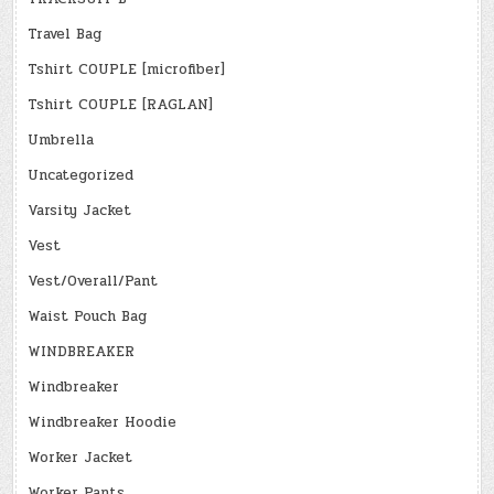
Travel Bag
Tshirt COUPLE [microfiber]
Tshirt COUPLE [RAGLAN]
Umbrella
Uncategorized
Varsity Jacket
Vest
Vest/Overall/Pant
Waist Pouch Bag
WINDBREAKER
Windbreaker
Windbreaker Hoodie
Worker Jacket
Worker Pants