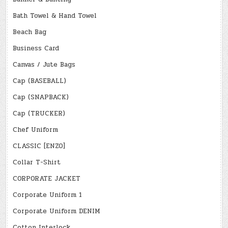
Bath Towel & Hand Towel
Beach Bag
Business Card
Canvas / Jute Bags
Cap (BASEBALL)
Cap (SNAPBACK)
Cap (TRUCKER)
Chef Uniform
CLASSIC [ENZO]
Collar T-Shirt
CORPORATE JACKET
Corporate Uniform 1
Corporate Uniform DENIM
Cotton Interlock