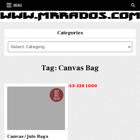
Skip
MENU
to
content
Categories
Categories
Tag:
Canvas Bag
HOTLINE : 013-226 1000
02
DEC
2019
Canvas / Jute Bags