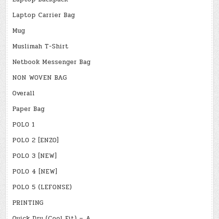
Laptop Carrier Bag
Mug
Muslimah T-Shirt
Netbook Messenger Bag
NON WOVEN BAG
Overall
Paper Bag
POLO 1
POLO 2 [ENZO]
POLO 3 [NEW]
POLO 4 [NEW]
POLO 5 (LEFONSE)
PRINTING
Quick Dry (Cool Fit) – A