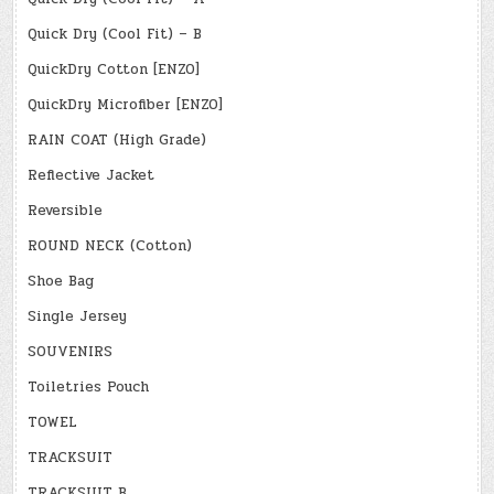
Quick Dry (Cool Fit) – B
QuickDry Cotton [ENZO]
QuickDry Microfiber [ENZO]
RAIN COAT (High Grade)
Reflective Jacket
Reversible
ROUND NECK (Cotton)
Shoe Bag
Single Jersey
SOUVENIRS
Toiletries Pouch
TOWEL
TRACKSUIT
TRACKSUIT B