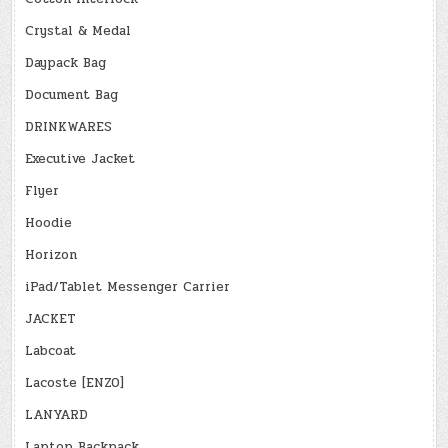
Crystal & Medal
Daypack Bag
Document Bag
DRINKWARES
Executive Jacket
Flyer
Hoodie
Horizon
iPad/Tablet Messenger Carrier
JACKET
Labcoat
Lacoste [ENZO]
LANYARD
Laptop Backpack