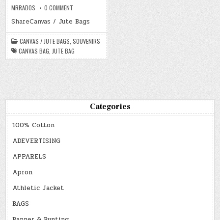
ON
MRRADOS
0 COMMENT
CANVAS
/
ShareCanvas / Jute Bags
JUTE
BAGS
CANVAS / JUTE BAGS
,
SOUVENIRS
CANVAS BAG
,
JUTE BAG
Categories
100% Cotton
ADEVERTISING
APPARELS
Apron
Athletic Jacket
BAGS
Banner & Bunting