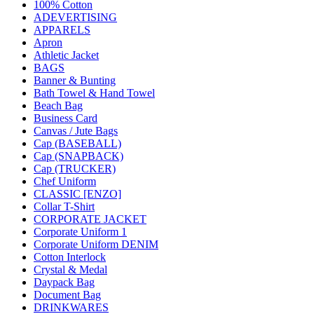
100% Cotton
ADEVERTISING
APPARELS
Apron
Athletic Jacket
BAGS
Banner & Bunting
Bath Towel & Hand Towel
Beach Bag
Business Card
Canvas / Jute Bags
Cap (BASEBALL)
Cap (SNAPBACK)
Cap (TRUCKER)
Chef Uniform
CLASSIC [ENZO]
Collar T-Shirt
CORPORATE JACKET
Corporate Uniform 1
Corporate Uniform DENIM
Cotton Interlock
Crystal & Medal
Daypack Bag
Document Bag
DRINKWARES