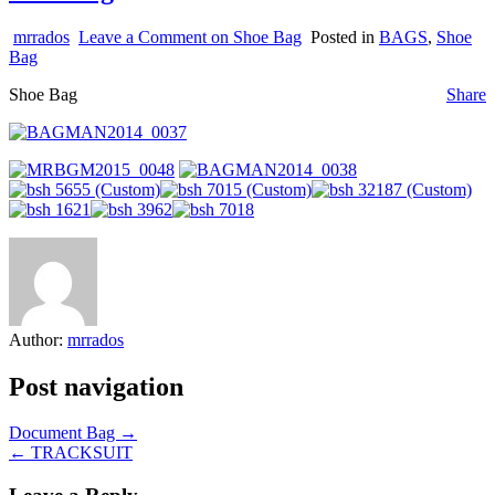
mrrados
Leave a Comment
on Shoe Bag
Posted in
BAGS
,
Shoe
Bag
Shoe Bag
Share
Author:
mrrados
Post navigation
Document Bag →
← TRACKSUIT