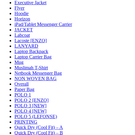
Executive Jacket
Flyer
Hoodie
Horizon
iPad/Tablet Messenger Carrier
JACKET
Labcoat
Lacoste [ENZO]
LANYARD
Laptop Backpack
Laptop Carrier Bag
Mug
Muslimah T-Shirt
Netbook Messenger Bag
NON WOVEN BAG
Overall
Paper Bag
POLO 1
POLO 2 [ENZO]
POLO 3 [NEW]
POLO 4 [NEW]
POLO 5 (LEFONSE)
PRINTING
Quick Dry (Cool Fit) – A
Quick Dry (Cool Fit) – B