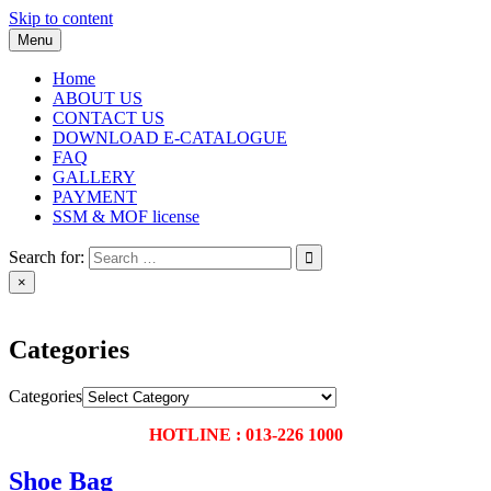
Skip to content
Menu
Home
ABOUT US
CONTACT US
DOWNLOAD E-CATALOGUE
FAQ
GALLERY
PAYMENT
SSM & MOF license
Search for:
×
Categories
Categories
HOTLINE : 013-226 1000
Shoe Bag