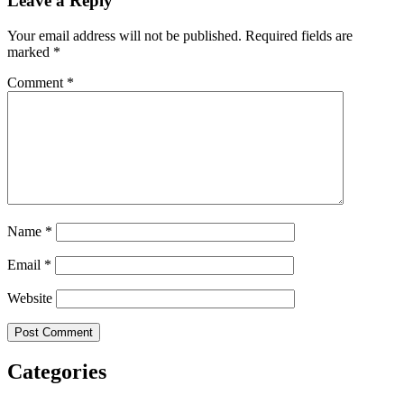
Leave a Reply
Your email address will not be published.
Required fields are
marked
*
Comment
*
Name
*
Email
*
Website
Categories