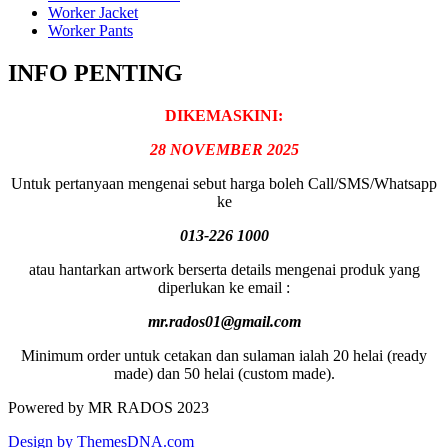
Worker Jacket
Worker Pants
INFO PENTING
DIKEMASKINI:
28 NOVEMBER 2025
Untuk pertanyaan mengenai sebut harga boleh Call/SMS/Whatsapp
ke
013-226 1000
atau hantarkan artwork berserta details mengenai produk yang
diperlukan ke email :
mr.rados01@gmail.com
Minimum order untuk cetakan dan sulaman ialah 20 helai (ready
made) dan 50 helai (custom made).
Powered by MR RADOS 2023
Design by ThemesDNA.com