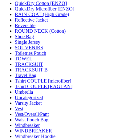
QuickDry Cotton [ENZO]
QuickDry Microfiber [ENZO]
RAIN COAT (High Grade)
Reflective Jacket
Reversible
ROUND NECK (Cotton)
Shoe Bag
Single Jersey
SOUVENIRS
Toiletries Pouch
TOWEL
TRACKSUIT
TRACKSUIT B
Travel Bag
Tshirt COUPLE [microfiber]
Tshirt COUPLE [RAGLAN]
Umbrella
Uncategorized
Varsity Jacket
Vest
Vest/Overall/Pant
Waist Pouch Bag
Windbreaker
WINDBREAKER
Windbreaker Hoodie