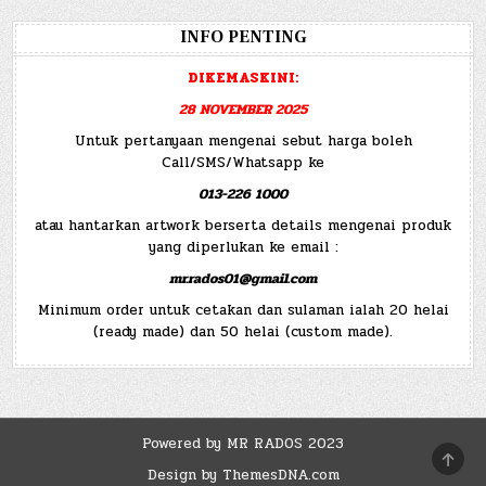
INFO PENTING
DIKEMASKINI:
28 NOVEMBER 2025
Untuk pertanyaan mengenai sebut harga boleh
Call/SMS/Whatsapp ke
013-226 1000
atau hantarkan artwork berserta details mengenai produk
yang diperlukan ke email :
mr.rados01@gmail.com
Minimum order untuk cetakan dan sulaman ialah 20 helai
(ready made) dan 50 helai (custom made).
Powered by MR RADOS 2023
SCRO
TO
Design by ThemesDNA.com