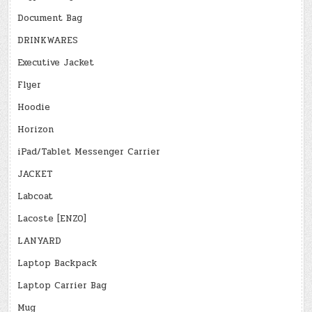
Document Bag
DRINKWARES
Executive Jacket
Flyer
Hoodie
Horizon
iPad/Tablet Messenger Carrier
JACKET
Labcoat
Lacoste [ENZO]
LANYARD
Laptop Backpack
Laptop Carrier Bag
Mug