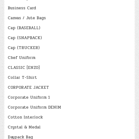
Business Card
Canvas / Jute Bags
Cap (BASEBALL)
Cap (SNAPBACK)
Cap (TRUCKER)
Chef Uniform
CLASSIC [ENZO]
Collar T-Shirt
CORPORATE JACKET
Corporate Uniform 1
Corporate Uniform DENIM
Cotton Interlock
Crystal & Medal
Daypack Bag