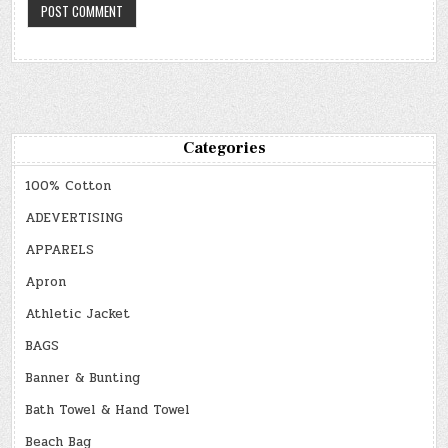
Categories
100% Cotton
ADEVERTISING
APPARELS
Apron
Athletic Jacket
BAGS
Banner & Bunting
Bath Towel & Hand Towel
Beach Bag