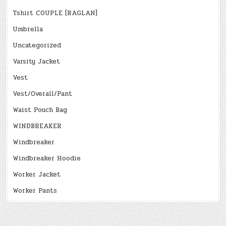
Tshirt COUPLE [RAGLAN]
Umbrella
Uncategorized
Varsity Jacket
Vest
Vest/Overall/Pant
Waist Pouch Bag
WINDBREAKER
Windbreaker
Windbreaker Hoodie
Worker Jacket
Worker Pants