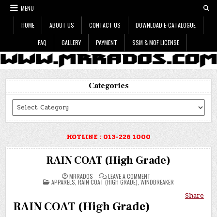
Skip
MENU
to
content
HOME
ABOUT US
CONTACT US
DOWNLOAD E-CATALOGUE
FAQ
GALLERY
PAYMENT
SSM & MOF LICENSE
Categories
Categories
HOTLINE : 013-226 1000
RAIN COAT (High Grade)
ON
MRRADOS
LEAVE A COMMENT
POSTED
RAIN
APPARELS
,
RAIN COAT (HIGH GRADE)
,
WINDBREAKER
IN
COAT
(HIGH
Share
GRADE)
RAIN COAT (High Grade)