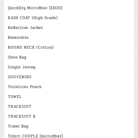
QuickDry Microfiber [ENZO]
RAIN COAT (High Grade)
Reflective Jacket
Reversible
ROUND NECK (Cotton)
Shoe Bag
Single Jersey
SOUVENIRS
Toiletries Pouch
TOWEL
TRACKSUIT
TRACKSUIT B
Travel Bag
Tshirt COUPLE [microfiber]