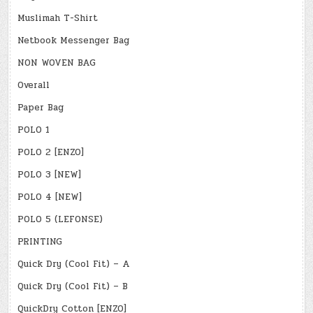
Muslimah T-Shirt
Netbook Messenger Bag
NON WOVEN BAG
Overall
Paper Bag
POLO 1
POLO 2 [ENZO]
POLO 3 [NEW]
POLO 4 [NEW]
POLO 5 (LEFONSE)
PRINTING
Quick Dry (Cool Fit) – A
Quick Dry (Cool Fit) – B
QuickDry Cotton [ENZO]