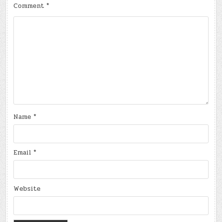
Comment
*
Name
*
Email
*
Website