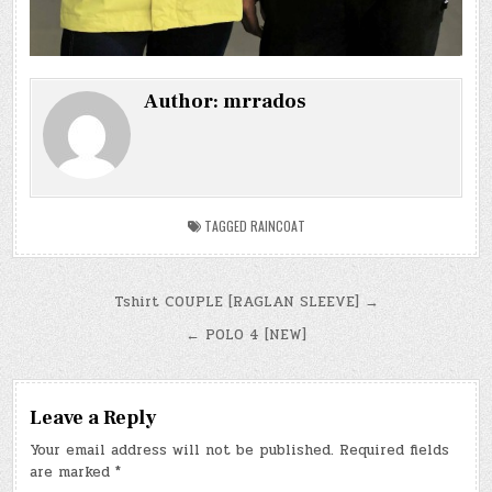
Author:
mrrados
TAGGED
RAINCOAT
Post
Tshirt COUPLE [RAGLAN SLEEVE] →
navigation
← POLO 4 [NEW]
Leave a Reply
Your email address will not be published.
Required fields
are marked
*