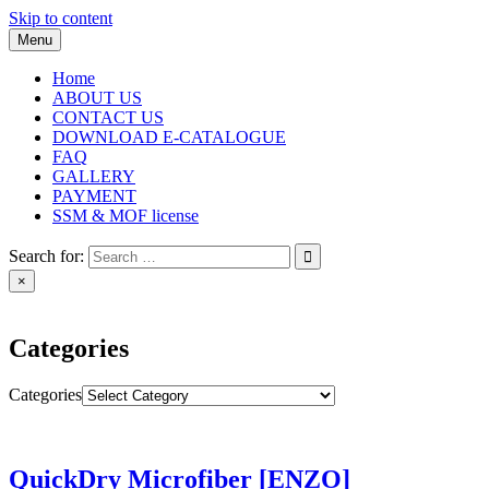
Skip to content
Menu
Home
ABOUT US
CONTACT US
DOWNLOAD E-CATALOGUE
FAQ
GALLERY
PAYMENT
SSM & MOF license
Search for:
×
Categories
Categories
QuickDry Microfiber [ENZO]