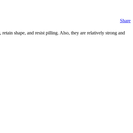
Share
retain shape, and resist pilling. Also, they are relatively strong and