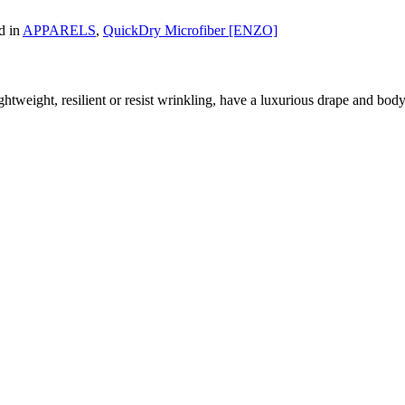
d in
APPARELS
,
QuickDry Microfiber [ENZO]
htweight, resilient or resist wrinkling, have a luxurious drape and body, 