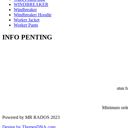
WINDBREAKER
Windbreaker
Windbreaker Hoodie
Worker Jacket
Worker Pants
INFO PENTING
atau h
Minimum order
Powered by MR RADOS 2023
Design by ThemesDNA.com