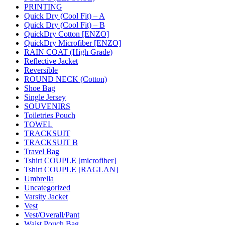
PRINTING
Quick Dry (Cool Fit) – A
Quick Dry (Cool Fit) – B
QuickDry Cotton [ENZO]
QuickDry Microfiber [ENZO]
RAIN COAT (High Grade)
Reflective Jacket
Reversible
ROUND NECK (Cotton)
Shoe Bag
Single Jersey
SOUVENIRS
Toiletries Pouch
TOWEL
TRACKSUIT
TRACKSUIT B
Travel Bag
Tshirt COUPLE [microfiber]
Tshirt COUPLE [RAGLAN]
Umbrella
Uncategorized
Varsity Jacket
Vest
Vest/Overall/Pant
Waist Pouch Bag