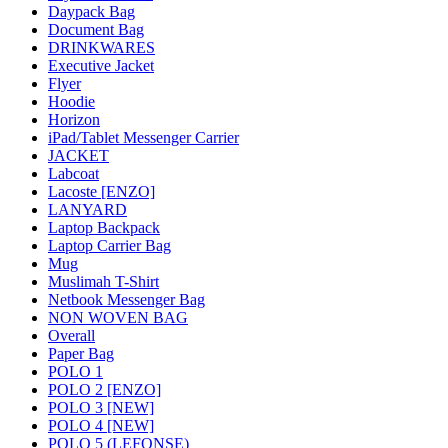
Daypack Bag
Document Bag
DRINKWARES
Executive Jacket
Flyer
Hoodie
Horizon
iPad/Tablet Messenger Carrier
JACKET
Labcoat
Lacoste [ENZO]
LANYARD
Laptop Backpack
Laptop Carrier Bag
Mug
Muslimah T-Shirt
Netbook Messenger Bag
NON WOVEN BAG
Overall
Paper Bag
POLO 1
POLO 2 [ENZO]
POLO 3 [NEW]
POLO 4 [NEW]
POLO 5 (LEFONSE)