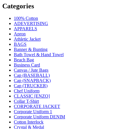
Categories
100% Cotton
ADEVERTISING
APPARELS
Apron
Athletic Jacket
BAGS
Banner & Bunting
Bath Towel & Hand Towel
Beach Bag
Business Card
Canvas / Jute Bags
Cap (BASEBALL)
Cap (SNAPBACK)
Cap (TRUCKER)
Chef Uniform
CLASSIC [ENZO]
Collar T-Shirt
CORPORATE JACKET
Corporate Uniform 1
Corporate Uniform DENIM
Cotton Interlock
Crystal & Medal