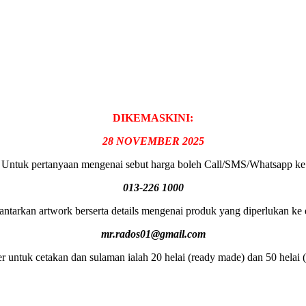
DIKEMASKINI:
28 NOVEMBER 2025
Untuk pertanyaan mengenai sebut harga boleh Call/SMS/Whatsapp ke
013-226 1000
antarkan artwork berserta details mengenai produk yang diperlukan ke 
mr.rados01@gmail.com
 untuk cetakan dan sulaman ialah 20 helai (ready made) dan 50 helai 