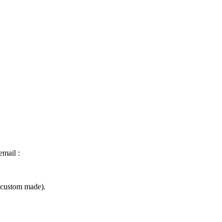
email :
(custom made).