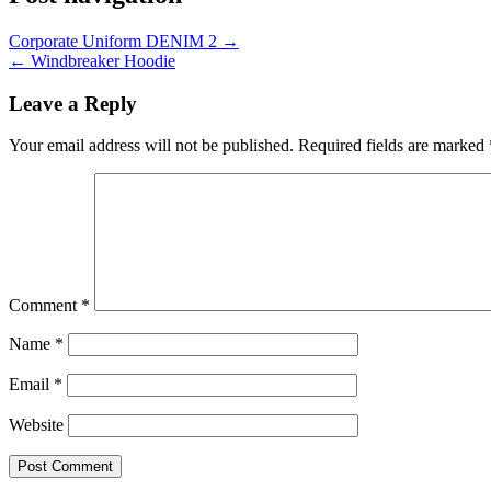
Corporate Uniform DENIM 2 →
← Windbreaker Hoodie
Leave a Reply
Your email address will not be published.
Required fields are marked
Comment
*
Name
*
Email
*
Website