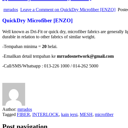
mrrados
Leave a Comment
on QuickDry Microfiber [ENZO]
Poste
QuickDry Microfiber [ENZO]
Well known as Dri-Fit or quick dry, microfiber fabrics are generally lig
durable in relation to other fabrics of similar weight.
-Tempahan minima =
20
helai.
-Emailkan detail tempahan ke
mrradosnetwork@gmail.com
-Call/SMS/Whatsapp : 013-226 1000 / 014-262 5000
Author:
mrrados
Tagged
FIBER
,
INTERLOCK
,
kain jersi
,
MESH
,
microfiber
Post navigation