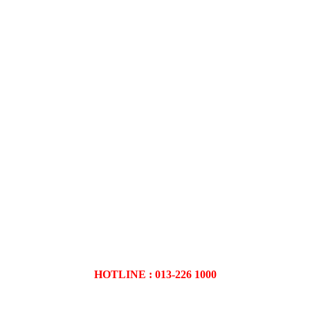
HOTLINE : 013-226 1000