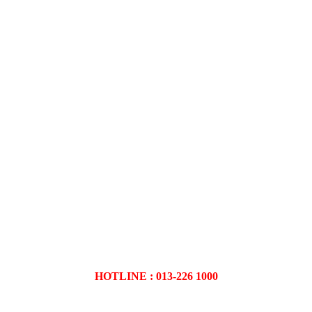
HOTLINE : 013-226 1000