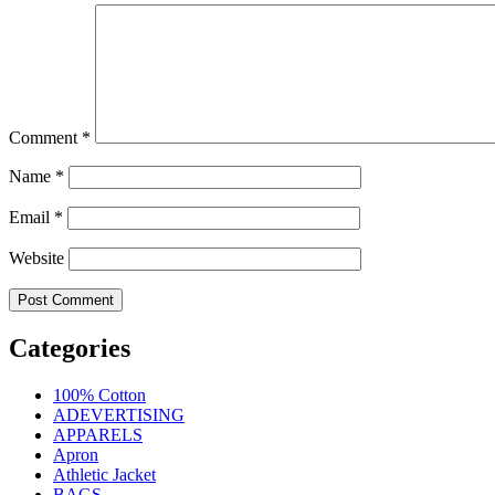
Comment
*
Name
*
Email
*
Website
Categories
100% Cotton
ADEVERTISING
APPARELS
Apron
Athletic Jacket
BAGS