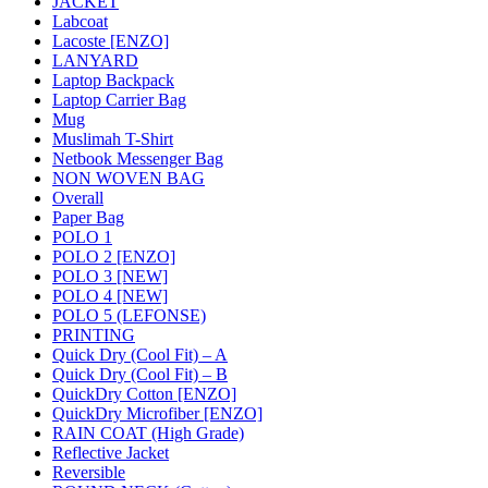
JACKET
Labcoat
Lacoste [ENZO]
LANYARD
Laptop Backpack
Laptop Carrier Bag
Mug
Muslimah T-Shirt
Netbook Messenger Bag
NON WOVEN BAG
Overall
Paper Bag
POLO 1
POLO 2 [ENZO]
POLO 3 [NEW]
POLO 4 [NEW]
POLO 5 (LEFONSE)
PRINTING
Quick Dry (Cool Fit) – A
Quick Dry (Cool Fit) – B
QuickDry Cotton [ENZO]
QuickDry Microfiber [ENZO]
RAIN COAT (High Grade)
Reflective Jacket
Reversible