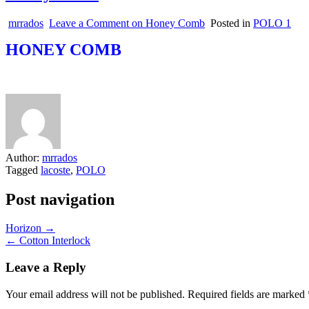
mrrados
Leave a Comment
on Honey Comb
Posted in
POLO 1
HONEY COMB
Author:
mrrados
Tagged
lacoste
,
POLO
Post navigation
Horizon →
← Cotton Interlock
Leave a Reply
Your email address will not be published.
Required fields are marked