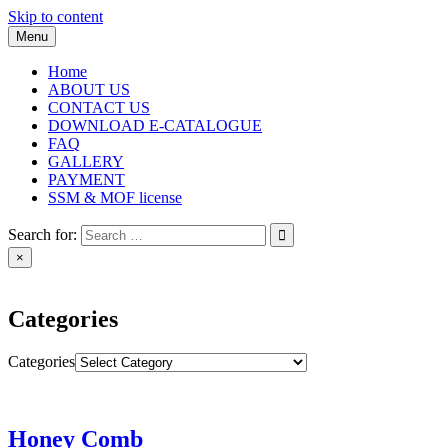
Skip to content
Menu
Home
ABOUT US
CONTACT US
DOWNLOAD E-CATALOGUE
FAQ
GALLERY
PAYMENT
SSM & MOF license
Search for:
×
Categories
Categories
Honey Comb