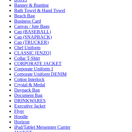
Banner & Bunting
Bath Towel & Hand Towel
Beach Bag
Business Card
Canvas / Jute Bags
Cap (BASEBALL)
Cap (SNAPBACK)
Cap (TRUCKER)
Chef Uniform
CLASSIC [ENZO]
Collar T-Shirt
CORPORATE JACKET
Corporate Uniform 1
Corporate Uniform DENIM
Cotton Interlock
Crystal & Medal
Daypack Bag
Document Bag
DRINKWARES
Executive Jacket
Flyer
Hoodie
Horizon
iPad/Tablet Messenger Carrier