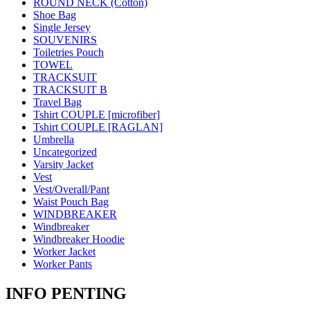
ROUND NECK (Cotton)
Shoe Bag
Single Jersey
SOUVENIRS
Toiletries Pouch
TOWEL
TRACKSUIT
TRACKSUIT B
Travel Bag
Tshirt COUPLE [microfiber]
Tshirt COUPLE [RAGLAN]
Umbrella
Uncategorized
Varsity Jacket
Vest
Vest/Overall/Pant
Waist Pouch Bag
WINDBREAKER
Windbreaker
Windbreaker Hoodie
Worker Jacket
Worker Pants
INFO PENTING