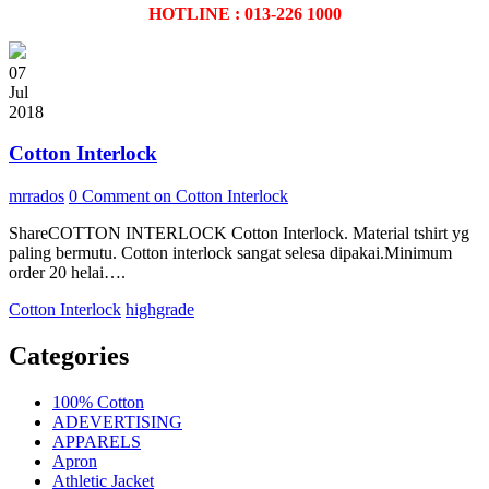
HOTLINE : 013-226 1000
07
Jul
2018
Cotton Interlock
mrrados
0 Comment
on Cotton Interlock
ShareCOTTON INTERLOCK Cotton Interlock. Material tshirt yg
paling bermutu. Cotton interlock sangat selesa dipakai.Minimum
order 20 helai….
Cotton Interlock
highgrade
Categories
100% Cotton
ADEVERTISING
APPARELS
Apron
Athletic Jacket