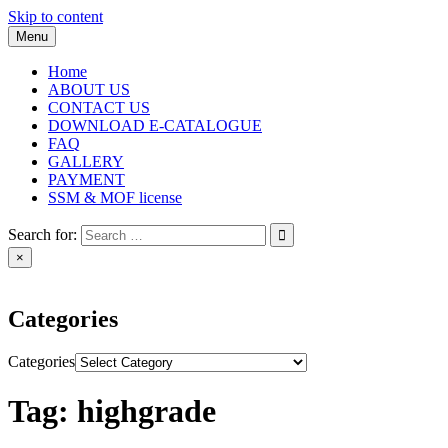
Skip to content
Menu
Home
ABOUT US
CONTACT US
DOWNLOAD E-CATALOGUE
FAQ
GALLERY
PAYMENT
SSM & MOF license
Search for:
×
Categories
Categories
Tag:
highgrade