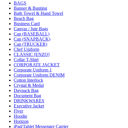
BAGS
Banner & Bunting
Bath Towel & Hand Towel
Beach Bag
Business Card
Canvas / Jute Bags
Cap (BASEBALL)
Cap (SNAPBACK)
Cap (TRUCKER)
Chef Uniform
CLASSIC [ENZO]
Collar T-Shirt
CORPORATE JACKET
Corporate Uniform 1
Corporate Uniform DENIM
Cotton Interlock
Crystal & Medal
Daypack Bag
Document Bag
DRINKWARES
Executive Jacket
Flyer
Hoodie
Horizon
iPad/Tablet Messenger Carrier