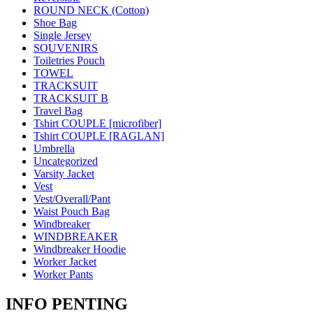
ROUND NECK (Cotton)
Shoe Bag
Single Jersey
SOUVENIRS
Toiletries Pouch
TOWEL
TRACKSUIT
TRACKSUIT B
Travel Bag
Tshirt COUPLE [microfiber]
Tshirt COUPLE [RAGLAN]
Umbrella
Uncategorized
Varsity Jacket
Vest
Vest/Overall/Pant
Waist Pouch Bag
Windbreaker
WINDBREAKER
Windbreaker Hoodie
Worker Jacket
Worker Pants
INFO PENTING