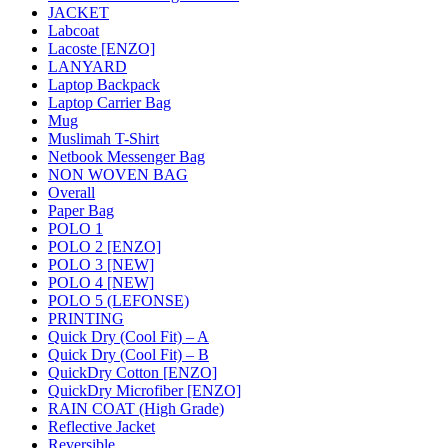
JACKET
Labcoat
Lacoste [ENZO]
LANYARD
Laptop Backpack
Laptop Carrier Bag
Mug
Muslimah T-Shirt
Netbook Messenger Bag
NON WOVEN BAG
Overall
Paper Bag
POLO 1
POLO 2 [ENZO]
POLO 3 [NEW]
POLO 4 [NEW]
POLO 5 (LEFONSE)
PRINTING
Quick Dry (Cool Fit) – A
Quick Dry (Cool Fit) – B
QuickDry Cotton [ENZO]
QuickDry Microfiber [ENZO]
RAIN COAT (High Grade)
Reflective Jacket
Reversible